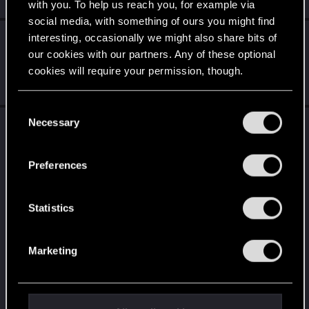
Monday at 3:41 PM
with you. To help us reach you, for example via
social media, with something of ours you might find
solvera23
replied to the thread
Network error
interesting, occasionally we might also share bits of
S
with Crossplay
.
our cookies with our partners. Any of these optional
cookies will require your permission, though.
i just tried that and i still can’t use cross progression
Jul 13, 2026
You’ll find all the details regarding our use of cookies
C
and tweak your preferences regarding them in the
Necessary
solvera23
posted the thread
Network error
o
S
“Settings” menu below.
with Crossplay
in
PLAYSTATION
.
n
s
Subject: Cross Progression / My Rewards network error on PS5
Preferences
Hello. I’m having an issue with Cross Progression / My Rewards
e
on...
n
t
Statistics
S
e
Marketing
l
e
c
t
Jul 5, 2026