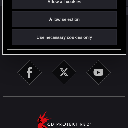
Allow all cookies
i
Show older items
o
Allow selection
n
English
Use necessary cookies only
STAY CONNECTED