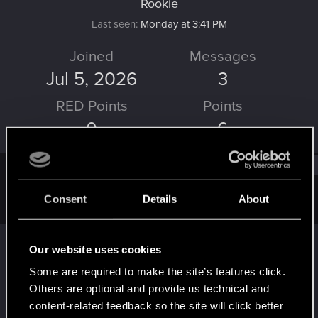
Rookie
Last seen
Monday at 3:41 PM
Joined
Messages
Jul 5, 2026
3
RED Points
Points
0
6
Find
Consent
Details
About
Latest activity
Postings
About
solvera23
replied to the thread
Network error
S
Our website uses cookies
with Crossplay
.
Some are required to make the site’s features click.
1.) What devices are you using for cross progression? the 57h
Others are optional and provide us technical and
gameplay is in my playstation 5, and the 54h gameplay is on my
pc 2.) If...
content-related feedback so the site will click better