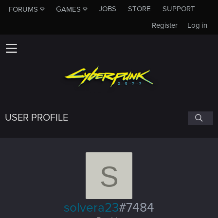
JOBS
STORE
SUPPORT
FORUMS
GAMES
Register
Log in
USER PROFILE
S
solvera23
#7484