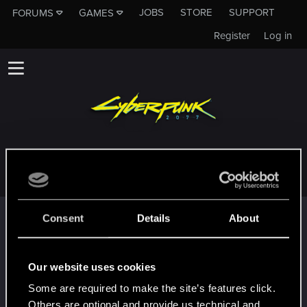
JOBS
STORE
SUPPORT
FORUMS
GAMES
Register
Log in
SOM1TOOKNYXEKA
Trophy points
Consent
Details
About
*beep*
Dec 10, 2020
5
That post that you made - somebody liked it!
Our website uses cookies
Receive a reaction
Some are required to make the site’s features click.
First post!
Dec 10, 2020
5
Others are optional and provide us technical and