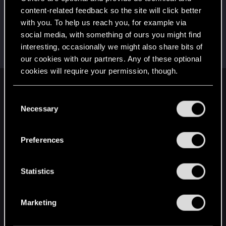
This was your first step. Keep going!
content-related feedback so the site will click better
Create a post
with you. To help us reach you, for example via
Hi!
Dec 10, 2020
1
social media, with something of ours you might find
Welcome on forums! We're glad to have you here
interesting, occasionally we might also share bits of
with us!
our cookies with our partners. Any of these optional
cookies will require your permission, though.
English
You’ll find all the details regarding our use of cookies
C
and tweak your preferences regarding them in the
Necessary
o
“Settings” menu below.
n
STAY CONNECTED
s
Preferences
e
n
t
Statistics
S
e
Marketing
l
e