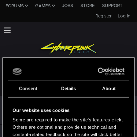
JOBS
STORE
SUPPORT
FORUMS
GAMES
Register
Log in
TROPHIES AWARDED TO SOMETIMESAVOWEL
Consent
Details
About
First post!
Feb 29, 2024
5
Our website uses cookies
This was your first step. Keep going!
Create a post
Some are required to make the site’s features click.
Others are optional and provide us technical and
Hi!
Feb 29, 2024
1
content-related feedback so the site will click better