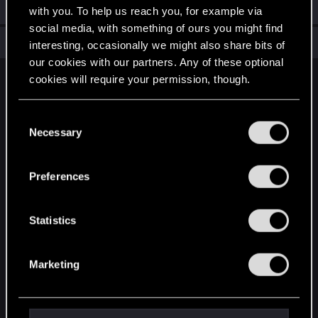
Welcome on forums! We're glad to have you here with us!
with you. To help us reach you, for example via
social media, with something of ours you might find
Total points: 6
View all available trophies
interesting, occasionally we might also share bits of
our cookies with our partners. Any of these optional
cookies will require your permission, though.
English
You’ll find all the details regarding our use of cookies
C
and tweak your preferences regarding them in the
Necessary
o
STAY CONNECTED
“Settings” menu below.
n
s
Preferences
e
n
t
Statistics
S
e
Marketing
l
e
c