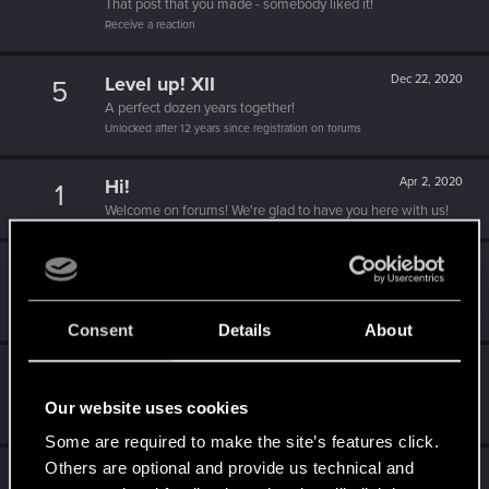
That post that you made - somebody liked it!
Receive a reaction
Level up! XII
Dec 22, 2020
5
A perfect dozen years together!
Unlocked after 12 years since registration on forums
Hi!
Apr 2, 2020
1
Welcome on forums! We're glad to have you here with us!
Level up! XI
Apr 2, 2020
5
Yeah, these go up to eleven.
Unlocked after 11 years since registration on forums
Consent
Details
About
Level up! X
Apr 2, 2020
10
A decade passed, we're happy that you spent it with us!
Our website uses cookies
Unlocked after 10 years since registration on forums
Some are required to make the site’s features click.
Others are optional and provide us technical and
Level up! IX
Apr 2, 2020
5