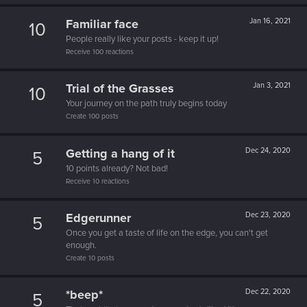
Familiar face
Jan 16, 2021
10
People really like your posts - keep it up!
Receive 100 reactions
Trial of the Grasses
Jan 3, 2021
10
Your journey on the path truly begins today
Create 100 posts
Getting a hang of it
Dec 24, 2020
5
10 points already? Not bad!
Receive 10 reactions
Edgerunner
Dec 23, 2020
5
Once you get a taste of life on the edge, you can't get
enough.
Create 10 posts
*beep*
Dec 22, 2020
5