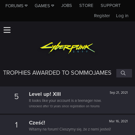
JOBS
STORE
SUPPORT
FORUMS
GAMES
Register
Log in
TROPHIES AWARDED TO SOMMOJAMES
Level up! XIII
Sep 21, 2021
5
It looks like your account is a teenager now.
Unlocked after 13 years since registration on forums
Cześć!
Mar 16, 2021
1
Witamy na forum! Cieszymy się, że z nami jesteś!