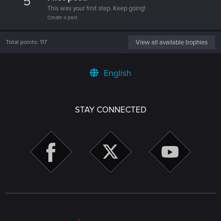
5
This was your first step. Keep going!
Create a post
Total points: 117
View all available trophies
English
STAY CONNECTED