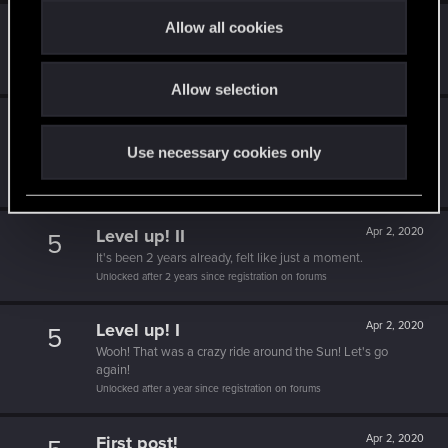
t
Allow all cookies
Level up! IV
Apr 2, 2020
5
i
It feels like you've been here FOURever!
o
Unlocked after 4 years since registration on forums
Allow selection
n
Level up! III
Apr 2, 2020
5
Did you know that 3 years is enough to throw a ring into a
Use necessary cookies only
volcano?
Unlocked after 3 years since registration on forums
Level up! II
Apr 2, 2020
5
It's been 2 years already, felt like just a moment.
Unlocked after 2 years since registration on forums
Level up! I
Apr 2, 2020
5
Wooh! That was a crazy ride around the Sun! Let's go
again!
Unlocked after a year since registration on forums
First post!
Apr 2, 2020