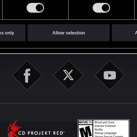
English
es only
Allow selection
A
STAY CONNECTED