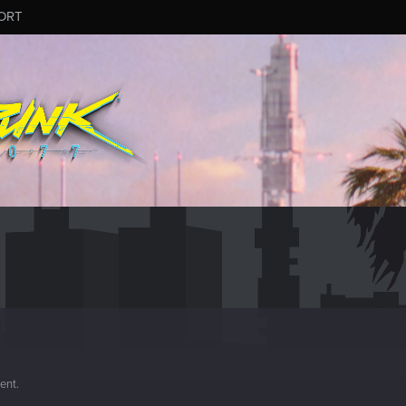
ORT
ment.