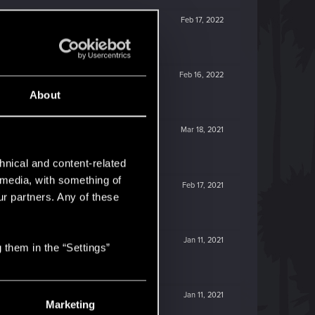
Feb 17, 2022
Feb 16, 2022
About
Mar 18, 2021
hnical and content-related
l media, with something of
Feb 17, 2021
ur partners. Any of these
Jan 11, 2021
 them in the “Settings”
Jan 11, 2021
Marketing