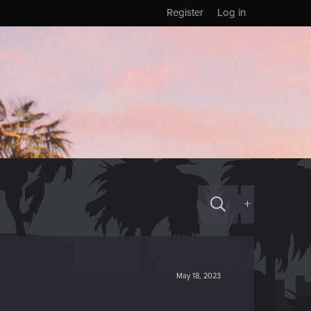
Register
Log in
+
May 18, 2023