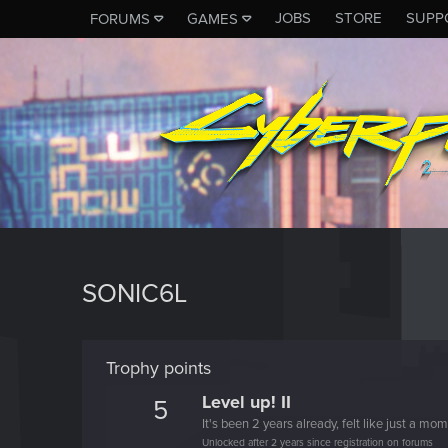
JOBS
STORE
SUPP
FORUMS
GAMES
SONIC6L
Trophy points
Level up! II
5
It's been 2 years already, felt like just a mo
Unlocked after 2 years since registration on forums