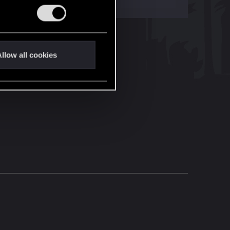
llow all cookies