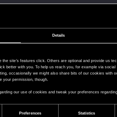
Let's go again!
Details
s
the site’s features click. Others are optional and provide us tec
lick better with you. To help us reach you, for example via socia
ting, occasionally we might also share bits of our cookies with o
 can't get enough.
re your permission, though.
 regarding our use of cookies and tweak your preferences regarding
Preferences
Statistics
here with us!