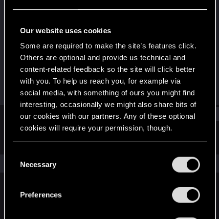
Forum regular
Last seen
May 10, 2024
Our website uses cookies
Joined
Messages
Some are required to make the site’s features click.
Jun 29, 2022
104
Others are optional and provide us technical and
content-related feedback so the site will click better
RED Points
Points
with you. To help us reach you, for example via
322
46
social media, with something of ours you might find
interesting, occasionally we might also share bits of
Find
our cookies with our partners. Any of these optional
cookies will require your permission, though.
Latest activity
Postings
About
You’ll find all the details regarding our use of cookies
C
and tweak your preferences regarding them in the
The news feed is currently empty.
Necessary
o
“Settings” menu below.
n
s
Preferences
English
e
n