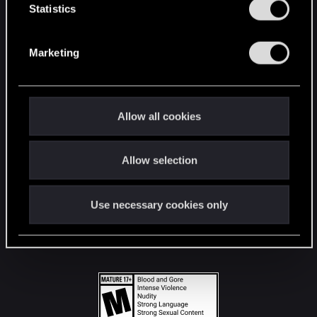
t
Statistics
S
STAY CONNECTED
e
Marketing
l
e
c
t
Allow all cookies
i
o
Allow selection
n
Use necessary cookies only