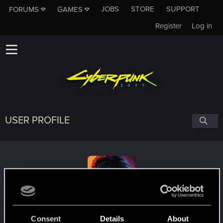
JOBS
STORE
SUPPORT
FORUMS
GAMES
Register
Log in
USER PROFILE
SonitoCarlito
#3676
Consent
Details
About