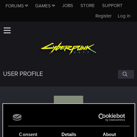
JOBS
STORE
SUPPORT
FORUMS
GAMES
Register
Log in
USER PROFILE
S
SoreDuckl1ng
Consent
Details
About