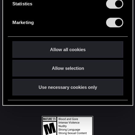
t
Statistics
S
STAY CONNECTED
e
Marketing
l
e
c
t
Allow all cookies
i
o
Allow selection
n
Use necessary cookies only