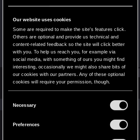
Fresh user
Last seen
Dec 19, 2020
Our website uses cookies
Joined
Messages
Some are required to make the site’s features click.
Dec 17, 2020
3
Others are optional and provide us technical and
content-related feedback so the site will click better
RED Points
Points
with you. To help us reach you, for example via
3
11
social media, with something of ours you might find
interesting, occasionally we might also share bits of
Find
our cookies with our partners. Any of these optional
cookies will require your permission, though.
Latest activity
Postings
About
You’ll find all the details regarding our use of cookies
C
and tweak your preferences regarding them in the
The news feed is currently empty.
Necessary
o
“Settings” menu below.
n
s
Preferences
English
e
n