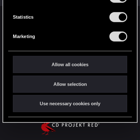
e
n
t
Statistics
English
S
e
Marketing
l
STAY CONNECTED
e
c
t
Allow all cookies
i
o
Allow selection
n
Use necessary cookies only