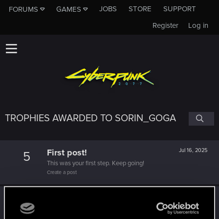
JOBS
STORE
SUPPORT
FORUMS
GAMES
Register
Log in
TROPHIES AWARDED TO SORIN_GOGA
First post!
Jul 16, 2025
5
This was your first step. Keep going!
Create a post
Level up! IV
Jul 16, 2025
5
It feels like you've been here FOURever!
Unlocked after 4 years since registration on forums