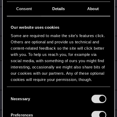
Consent
Details
About
Level up! III
Jul 16, 2025
5
Did you know that 3 years is enough to throw a ring into a
volcano?
Our website uses cookies
Unlocked after 3 years since registration on forums
Some are required to make the site’s features click.
Others are optional and provide us technical and
Level up! II
Jul 16, 2025
5
content-related feedback so the site will click better
It's been 2 years already, felt like just a moment.
with you. To help us reach you, for example via
Unlocked after 2 years since registration on forums
social media, with something of ours you might find
interesting, occasionally we might also share bits of
Level up! I
Jul 16, 2025
5
our cookies with our partners. Any of these optional
Wooh! That was a crazy ride around the Sun! Let's go
again!
cookies will require your permission, though.
Unlocked after a year since registration on forums
You’ll find all the details regarding our use of cookies
C
Hi!
Jan 13, 2021
1
and tweak your preferences regarding them in the
Necessary
o
Welcome on forums! We're glad to have you here with us!
“Settings” menu below.
n
s
Preferences
Total points: 26
View all available trophies