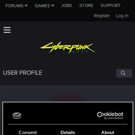
JOBS
STORE
SUPPORT
FORUMS
GAMES
Register
Log in
USER PROFILE
S
SoundtrackToYourEscape
Consent
Details
About