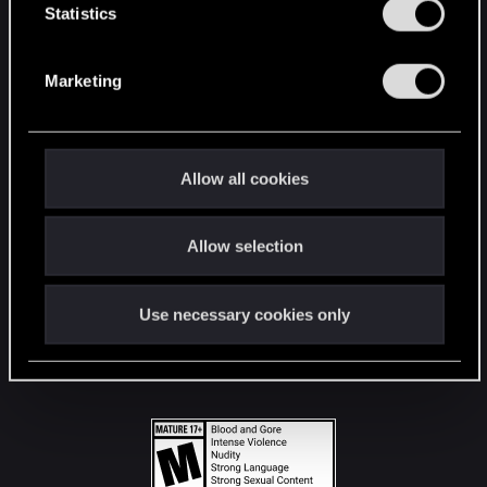
t
Statistics
S
STAY CONNECTED
e
Marketing
l
e
c
t
Allow all cookies
i
o
Allow selection
n
Use necessary cookies only