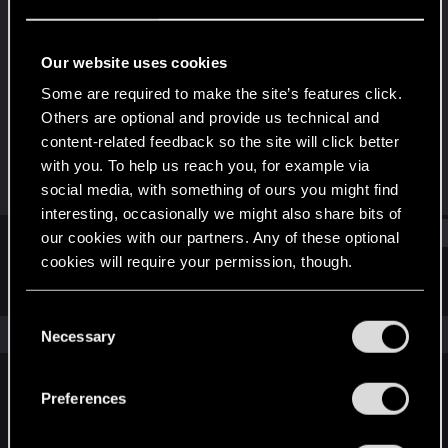
Senior user
Last seen
Oct 26, 2016
Our website uses cookies
Joined
Messages
Some are required to make the site’s features click.
Aug 13, 2013
384
Others are optional and provide us technical and
content-related feedback so the site will click better
RED Points
Points
with you. To help us reach you, for example via
34
66
social media, with something of ours you might find
interesting, occasionally we might also share bits of
Find
our cookies with our partners. Any of these optional
cookies will require your permission, though.
Latest activity
Postings
About
You’ll find all the details regarding our use of cookies
C
and tweak your preferences regarding them in the
The news feed is currently empty.
Necessary
o
“Settings” menu below.
n
s
Preferences
English
e
n