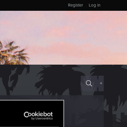
Register
Log in
+