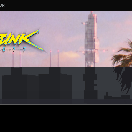
ORT
_
#2601
er
ep 4, 2025