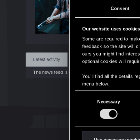
J
Consent
Jan 2
Our website uses cookie
Find
Some are required to make 
feedback so the site will c
ours you might find interes
Latest activity
Postings
About
optional cookies will requi
The news feed is currently empty.
You’ll find all the details
menu below.
C
Necessary
o
n
s
e
n
t
Use necessary cooki