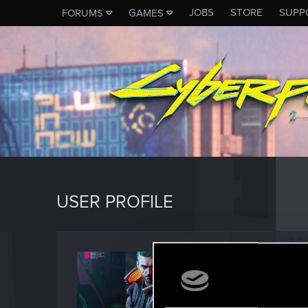
JOBS
STORE
SUPP
FORUMS
GAMES
USER PROFILE
sp4wn
Senior us
Last seen
S