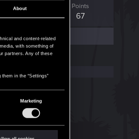
ED Points
Points
About
82
67
hnical and content-related
l media, with something of
ur partners. Any of these
 them in the “Settings”
Marketing
llow all cookies