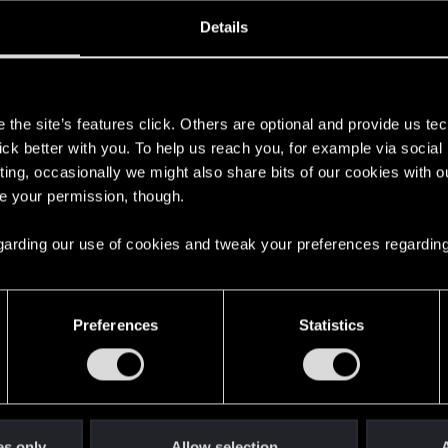
oined
Messages
R
Details
7, 2017
70
s
the site’s features click. Others are optional and provide us tec
lick better with you. To help us reach you, for example via socia
ting, occasionally we might also share bits of our cookies with o
re your permission, though.
 regarding our use of cookies and tweak your preferences regarding
English
Preferences
Statistics
STAY CONNECTED
es only
Allow selection
A