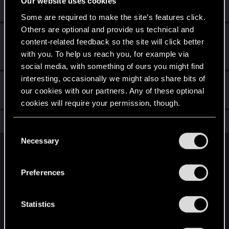
Our website uses cookies
Create 10 posts
Some are required to make the site’s features click.
Others are optional and provide us technical and
First post!
Dec 27, 2020
5
content-related feedback so the site will click better
This was your first step. Keep going!
with you. To help us reach you, for example via
Create a post
social media, with something of ours you might find
interesting, occasionally we might also share bits of
Hi!
Dec 27, 2020
1
our cookies with our partners. Any of these optional
Welcome on forums! We're glad to have you here with us!
cookies will require your permission, though.
Total points: 16
View all available trophies
You’ll find all the details regarding our use of cookies
C
and tweak your preferences regarding them in the
Necessary
o
“Settings” menu below.
English
n
s
Preferences
e
STAY CONNECTED
n
t
Statistics
S
e