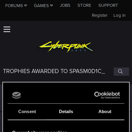
JOBS
STORE
SUPPORT
FORUMS
GAMES
Register
Log in
TROPHIES AWARDED TO SPASM0D1C_
*beep*
Dec 31, 2020
5
That post that you made - somebody liked it!
Receive a reaction
Consent
Details
About
Edgerunner
Dec 29, 2020
5
Once you get a taste of life on the edge, you can't get
enough.