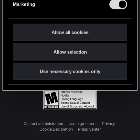
Marketing
l
e
c
t
Allow all cookies
i
o
Allow selection
n
Use necessary cookies only
Contact administration
User agreement
Privacy
Cookie Declaration
Press Center