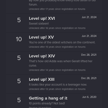
By now you probably know every little detail of our
forum.
Unlocked after 17 years since registration on forums
Level up! XVI
Jun 21, 2024
5
Sweet sixteen!
Unlocked after 16 years since registration on forums
Level up! XV
Jun 21, 2024
10
You're one of the oldest witchers on the continent.
Unlocked after 15 years since registration on forums
Level up! XIV
Dec 28, 2021
5
That's how old Adda was when Geralt lifted her
curse.
Unlocked after 14 years since registration on forums
Level up! XIII
Dec 28, 2021
5
It looks like your account is a teenager now.
Unlocked after 13 years since registration on forums
Getting a hang of it
Jun 6, 2020
5
10 points already? Not bad!
Receive 10 reactions