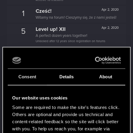
Cześć!
Apr 2, 2020
1
Witamy na forum! Cieszymy się, że z nami jesteś!
Level up! XII
Apr 2, 2020
5
A perfect dozen years together!
Unlocked after 12 years since registration on forums
Level up! XI
Apr 2, 2020
5
Yeah, these go up to eleven.
Unlocked after 11 years since registration on forums
Level up! X
Apr 2, 2020
10
Consent
Details
About
A decade passed, we're happy that you spent it
with us!
Unlocked after 10 years since registration on forums
Our website uses cookies
Level up! IX
Apr 2, 2020
5
Some are required to make the site’s features click.
Is there any part of forums you haven't visited yet?
Others are optional and provide us technical and
Unlocked after 9 years since registration on forums
content-related feedback so the site will click better
Level up! VIII
Apr 2, 2020
5
with you. To help us reach you, for example via