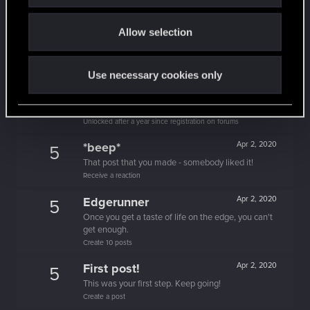
Unlocked after 3 years since registration on forums
o
Level up! II
Apr 2, 2020
5
Allow selection
n
It's been 2 years already, felt like just a moment.
Unlocked after 2 years since registration on forums
Use necessary cookies only
Level up! I
Apr 2, 2020
5
Wooh! That was a crazy ride around the Sun! Let's
go again!
Unlocked after a year since registration on forums
*beep*
Apr 2, 2020
5
That post that you made - somebody liked it!
Receive a reaction
Edgerunner
Apr 2, 2020
5
Once you get a taste of life on the edge, you can't
get enough.
Create 10 posts
First post!
Apr 2, 2020
5
This was your first step. Keep going!
Create a post