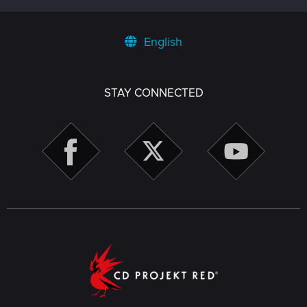
English
STAY CONNECTED