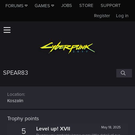
JOBS
STORE
SUPPORT
FORUMS
GAMES
Register
Log in
SPEAR83
Location
Koszalin
Trophy points
Level up! XVII
May 18, 2025
5