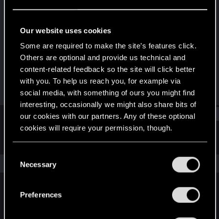
Rookie
Last seen
Mar 30, 2024
Our website uses cookies
Joined
Messages
Some are required to make the site’s features click.
Mar 30, 2024
1
Others are optional and provide us technical and
content-related feedback so the site will click better
RED Points
Points
with you. To help us reach you, for example via
0
6
social media, with something of ours you might find
interesting, occasionally we might also share bits of
Find
our cookies with our partners. Any of these optional
cookies will require your permission, though.
Latest activity
Postings
About
You’ll find all the details regarding our use of cookies
C
and tweak your preferences regarding them in the
The news feed is currently empty.
Necessary
o
“Settings” menu below.
n
s
Preferences
English
e
n