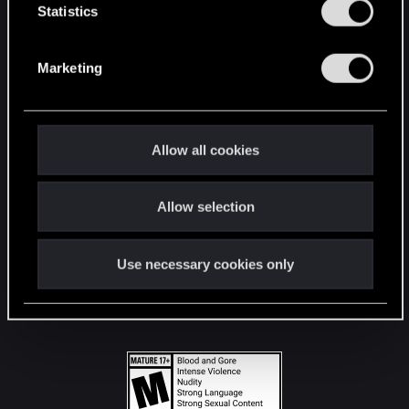
t
Statistics
S
STAY CONNECTED
e
Marketing
l
e
c
t
Allow all cookies
i
o
Allow selection
n
Use necessary cookies only