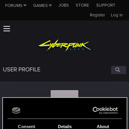
JOBS
STORE
SUPPORT
FORUMS
GAMES
Register
Log in
USER PROFILE
S
Specterofwar1
#9348
Consent
Details
About