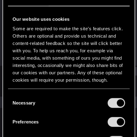
Fresh user
Last seen
Oct 26, 2023
Our website uses cookies
Joined
Messages
Some are required to make the site’s features click.
Oct 3, 2023
7
Others are optional and provide us technical and
content-related feedback so the site will click better
RED Points
Points
with you. To help us reach you, for example via
1
11
social media, with something of ours you might find
interesting, occasionally we might also share bits of
Find
our cookies with our partners. Any of these optional
cookies will require your permission, though.
Latest activity
Postings
About
You’ll find all the details regarding our use of cookies
C
and tweak your preferences regarding them in the
The news feed is currently empty.
Necessary
o
“Settings” menu below.
n
s
Preferences
English
e
n