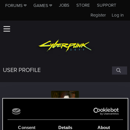
JOBS
STORE
SUPPORT
FORUMS
GAMES
Register
Log in
USER PROFILE
SpookiePrincess
Consent
Details
About