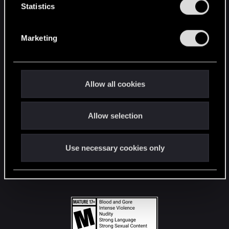
t
Statistics
S
STAY CONNECTED
e
Marketing
l
e
c
t
Allow all cookies
i
o
Allow selection
n
Use necessary cookies only