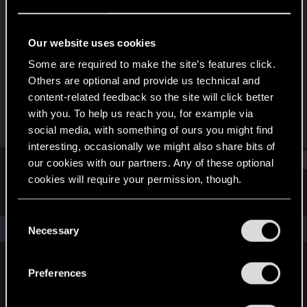
Fresh user
Last seen
Feb 29, 2024
Our website uses cookies
Joined
Messages
Some are required to make the site’s features click.
Feb 29, 2024
1
Others are optional and provide us technical and
content-related feedback so the site will click better
RED Points
Points
with you. To help us reach you, for example via
1
11
social media, with something of ours you might find
interesting, occasionally we might also share bits of
Find
our cookies with our partners. Any of these optional
cookies will require your permission, though.
Latest activity
Postings
About
You’ll find all the details regarding our use of cookies
C
and tweak your preferences regarding them in the
The news feed is currently empty.
Necessary
o
“Settings” menu below.
n
s
Preferences
English
e
n