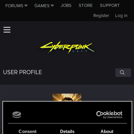
JOBS
STORE
SUPPORT
FORUMS
GAMES
Register
Log in
USER PROFILE
SSQD_Loki
Consent
Details
About