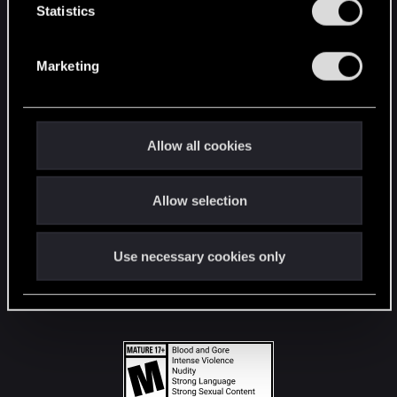
t
Statistics
S
STAY CONNECTED
e
Marketing
l
e
c
t
Allow all cookies
i
o
Allow selection
n
Use necessary cookies only