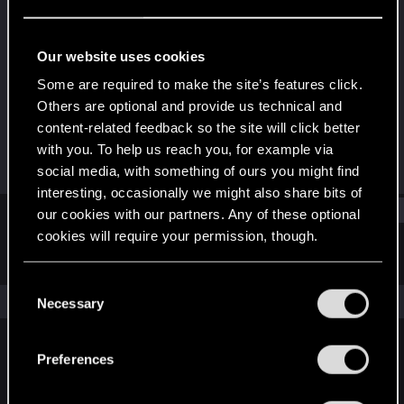
Fresh user
·
From
UT
Last seen
Dec 11, 2023
Our website uses cookies
Joined
Messages
Some are required to make the site’s features click.
Mar 22, 2022
2
Others are optional and provide us technical and
content-related feedback so the site will click better
RED Points
Points
with you. To help us reach you, for example via
1
16
social media, with something of ours you might find
interesting, occasionally we might also share bits of
Find
our cookies with our partners. Any of these optional
cookies will require your permission, though.
Latest activity
Postings
About
You’ll find all the details regarding our use of cookies
C
and tweak your preferences regarding them in the
The news feed is currently empty.
Necessary
o
“Settings” menu below.
n
s
Preferences
English
e
n