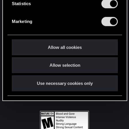
t
Statistics
S
STAY CONNECTED
e
Marketing
l
e
c
t
Allow all cookies
i
o
Allow selection
n
Use necessary cookies only