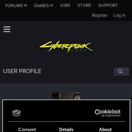
JOBS
STORE
SUPPORT
FORUMS
GAMES
Register
Log in
USER PROFILE
St1_blake
Consent
Details
About