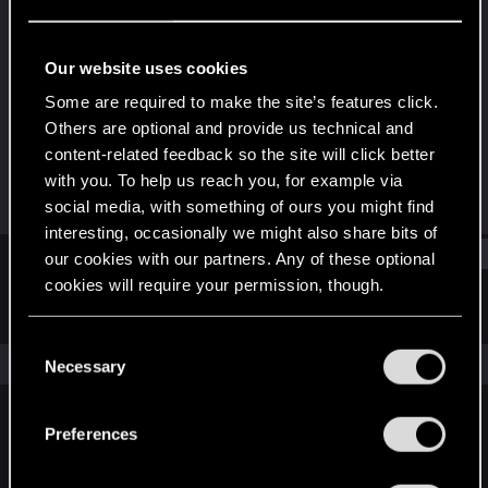
Forum veteran
·
33
Last seen
Dec 20, 2020
Our website uses cookies
Joined
Messages
Some are required to make the site’s features click.
Feb 16, 2011
1,747
Others are optional and provide us technical and
content-related feedback so the site will click better
RED Points
Points
with you. To help us reach you, for example via
2,493
131
social media, with something of ours you might find
interesting, occasionally we might also share bits of
Find
our cookies with our partners. Any of these optional
cookies will require your permission, though.
Latest activity
Postings
About
You’ll find all the details regarding our use of cookies
C
and tweak your preferences regarding them in the
The news feed is currently empty.
Necessary
o
“Settings” menu below.
n
s
Preferences
English
e
n