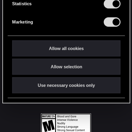
t
Statistics
S
STAY CONNECTED
e
Marketing
l
e
c
t
Allow all cookies
i
o
Allow selection
n
Use necessary cookies only