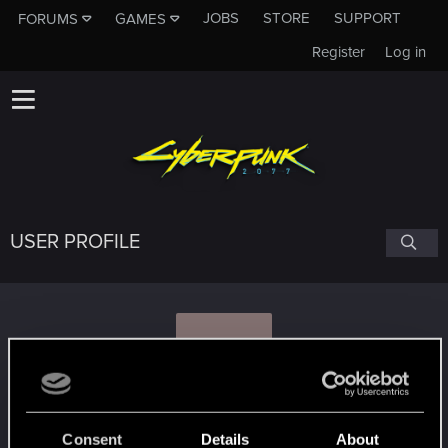
JOBS
STORE
SUPPORT
FORUMS
GAMES
Register
Log in
USER PROFILE
S
StaGiors
Consent
Details
About