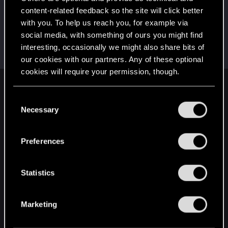
This was your first step. Keep going!
content-related feedback so the site will click better
Create a post
with you. To help us reach you, for example via
Hi!
May 2, 2021
1
social media, with something of ours you might find
Welcome on forums! We're glad to have you here
interesting, occasionally we might also share bits of
with us!
our cookies with our partners. Any of these optional
cookies will require your permission, though.
English
You’ll find all the details regarding our use of cookies
C
and tweak your preferences regarding them in the
Necessary
o
“Settings” menu below.
n
STAY CONNECTED
s
Preferences
e
n
t
Statistics
S
e
Marketing
l
e