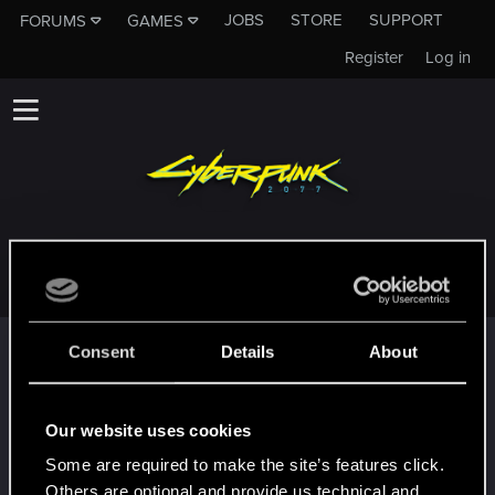
JOBS
STORE
SUPPORT
FORUMS
GAMES
Register
Log in
STARKEREALM
Trophy points
Consent
Details
About
*beep*
May 4, 2021
5
That post that you made - somebody liked it!
Our website uses cookies
Receive a reaction
Some are required to make the site’s features click.
First post!
May 2, 2021
5
Others are optional and provide us technical and