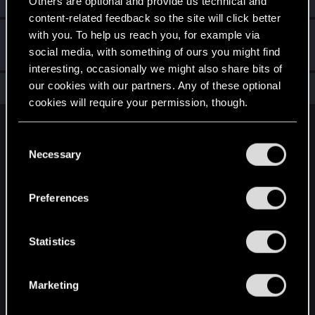
Others are optional and provide us technical and
content-related feedback so the site will click better
with you. To help us reach you, for example via
Hi!
May 2, 2021
1
social media, with something of ours you might find
Welcome on forums! We're glad to have you here with us!
interesting, occasionally we might also share bits of
our cookies with our partners. Any of these optional
Total points: 11
View all available trophies
cookies will require your permission, though.
English
You’ll find all the details regarding our use of cookies
C
and tweak your preferences regarding them in the
Necessary
o
“Settings” menu below.
n
STAY CONNECTED
s
Preferences
e
n
t
Statistics
S
e
Marketing
l
e