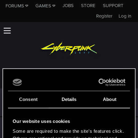
JOBS
STORE
SUPPORT
FORUMS
GAMES
Register
Log in
TROPHIES AWARDED TO STARKEREALM
*beep*
May 4, 2021
5
Consent
Details
About
That post that you made - somebody liked it!
Receive a reaction
Our website uses cookies
First post!
May 2, 2021
5
Some are required to make the site’s features click.
This was your first step. Keep going!
Create a post