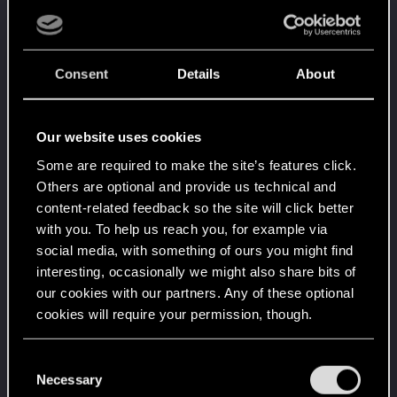
10
People really like your posts - keep it up!
Receive 100 reactions
Trial of the Grasses
Dec 19, 2021
10
Consent
Details
About
Your journey on the path truly begins today
Create 100 posts
Getting a hang of it
Apr 18, 2021
Our website uses cookies
5
10 points already? Not bad!
Some are required to make the site’s features click.
Receive 10 reactions
Others are optional and provide us technical and
Edgerunner
Apr 17, 2021
content-related feedback so the site will click better
5
Once you get a taste of life on the edge, you can't
with you. To help us reach you, for example via
get enough.
social media, with something of ours you might find
Create 10 posts
interesting, occasionally we might also share bits of
*beep*
Apr 6, 2021
our cookies with our partners. Any of these optional
5
That post that you made - somebody liked it!
cookies will require your permission, though.
Receive a reaction
You’ll find all the details regarding our use of cookies
First post!
Apr 5, 2021
C
5
and tweak your preferences regarding them in the
Necessary
This was your first step. Keep going!
o
Create a post