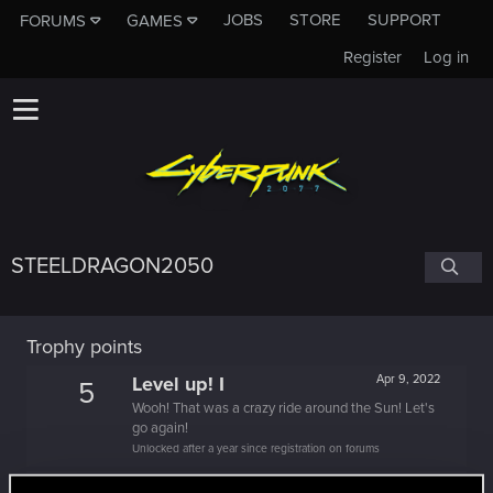
JOBS
STORE
SUPPORT
FORUMS
GAMES
Register
Log in
STEELDRAGON2050
Trophy points
Level up! I
Apr 9, 2022
5
Wooh! That was a crazy ride around the Sun! Let's
go again!
Unlocked after a year since registration on forums
Familiar face
Dec 27, 2021