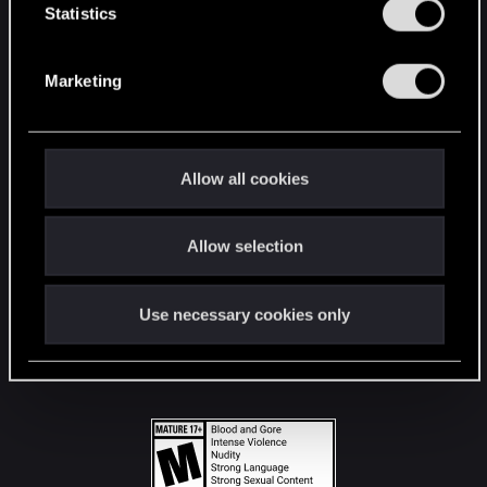
t
Statistics
S
STAY CONNECTED
e
Marketing
l
e
c
t
Allow all cookies
i
o
Allow selection
n
Use necessary cookies only