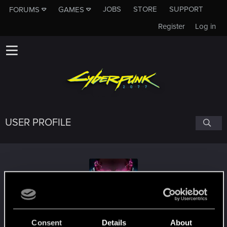
JOBS
STORE
SUPPORT
FORUMS
GAMES
Register
Log in
USER PROFILE
Stefos_Kagas
Consent
Details
About