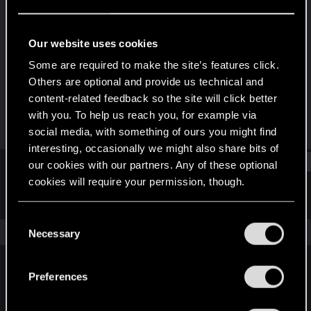
Fresh user
Last seen
Apr 24, 2021
Our website uses cookies
Joined
Messages
Some are required to make the site’s features click.
Jan 11, 2021
10
Others are optional and provide us technical and
content-related feedback so the site will click better
RED Points
Points
with you. To help us reach you, for example via
11
21
social media, with something of ours you might find
interesting, occasionally we might also share bits of
Find
our cookies with our partners. Any of these optional
cookies will require your permission, though.
Latest activity
Postings
About
You’ll find all the details regarding our use of cookies
C
and tweak your preferences regarding them in the
The news feed is currently empty.
Necessary
o
“Settings” menu below.
n
s
Preferences
English
e
n