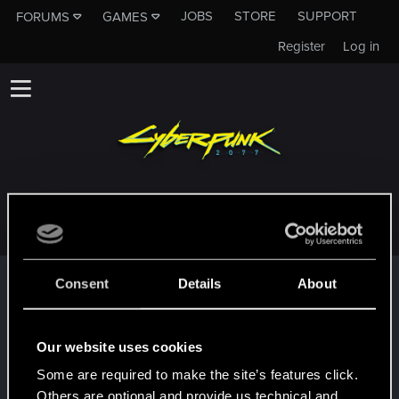
JOBS
STORE
SUPPORT
FORUMS
GAMES
Register
Log in
STEVEROGERROGERS
Trophy points
Consent
Details
About
*beep*
Mar 31, 2022
5
That post that you made - somebody liked it!
Our website uses cookies
Receive a reaction
Some are required to make the site’s features click.
First post!
Mar 31, 2022
5
Others are optional and provide us technical and