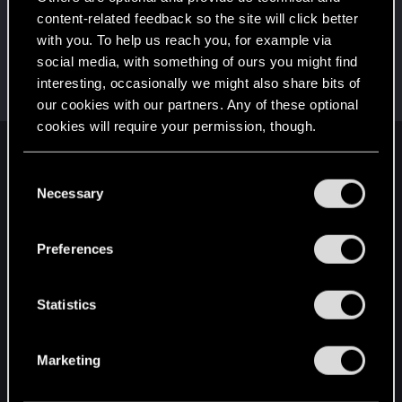
This was your first step. Keep going!
content-related feedback so the site will click better
Create a post
with you. To help us reach you, for example via
Hi!
Mar 22, 2022
1
social media, with something of ours you might find
Welcome on forums! We're glad to have you here
interesting, occasionally we might also share bits of
with us!
our cookies with our partners. Any of these optional
cookies will require your permission, though.
English
You’ll find all the details regarding our use of cookies
C
and tweak your preferences regarding them in the
Necessary
o
“Settings” menu below.
n
STAY CONNECTED
s
Preferences
e
n
t
Statistics
S
e
Marketing
l
e