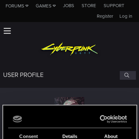
JOBS
STORE
SUPPORT
FORUMS
GAMES
Register
Log in
USER PROFILE
stiG_G
Consent
Details
About