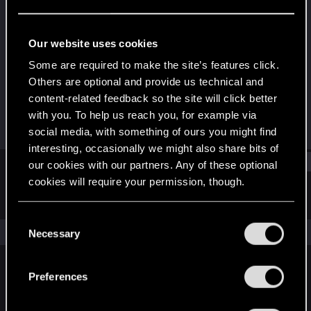
Rookie
·
From
Saint-Petersburg
Last seen
Oct 11, 2018
Our website uses cookies
Joined
Messages
Some are required to make the site’s features click.
Sep 27, 2016
36
Others are optional and provide us technical and
content-related feedback so the site will click better
RED Points
Points
with you. To help us reach you, for example via
25
0
social media, with something of ours you might find
interesting, occasionally we might also share bits of
Find
our cookies with our partners. Any of these optional
cookies will require your permission, though.
Latest activity
Postings
About
You’ll find all the details regarding our use of cookies
C
and tweak your preferences regarding them in the
The news feed is currently empty.
Necessary
o
“Settings” menu below.
n
s
Preferences
English
e
n