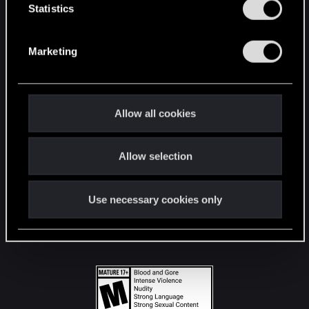
t
Statistics
S
STAY CONNECTED
e
Marketing
l
e
c
t
Allow all cookies
i
o
Allow selection
n
Use necessary cookies only