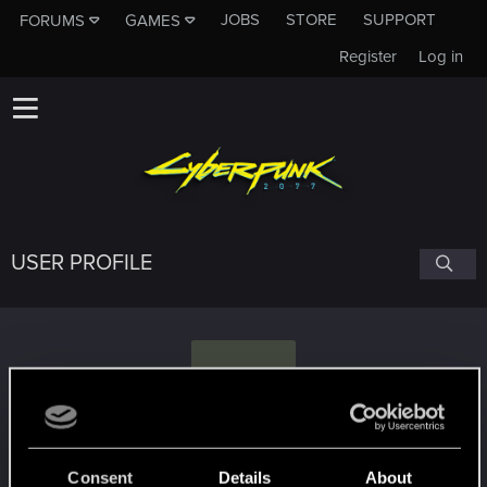
JOBS
STORE
SUPPORT
FORUMS
GAMES
Register
Log in
USER PROFILE
S
StoicxSmith
#1455
Consent
Details
About