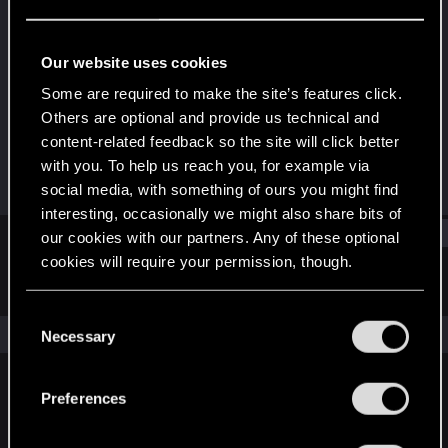
Rookie
Last seen
Sep 29, 2025
Our website uses cookies
Joined
Messages
Some are required to make the site’s features click.
Sep 29, 2025
2
Others are optional and provide us technical and
content-related feedback so the site will click better
RED Points
Points
with you. To help us reach you, for example via
0
6
social media, with something of ours you might find
interesting, occasionally we might also share bits of
Find
our cookies with our partners. Any of these optional
cookies will require your permission, though.
Latest activity
Postings
About
You’ll find all the details regarding our use of cookies
C
and tweak your preferences regarding them in the
The news feed is currently empty.
Necessary
o
“Settings” menu below.
n
s
Preferences
English
e
n