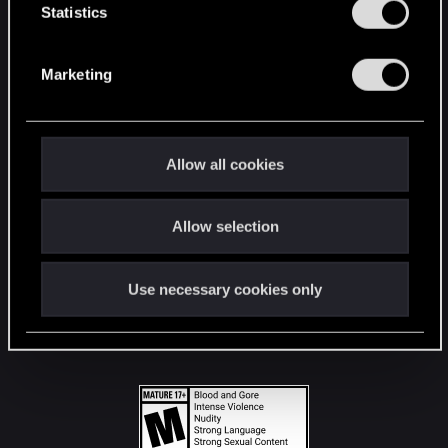
t
Statistics
S
STAY CONNECTED
e
Marketing
l
e
c
t
Allow all cookies
i
o
Allow selection
n
Use necessary cookies only