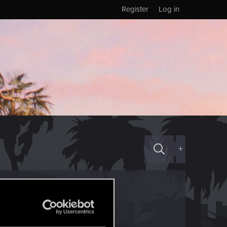
Register
Log in
+