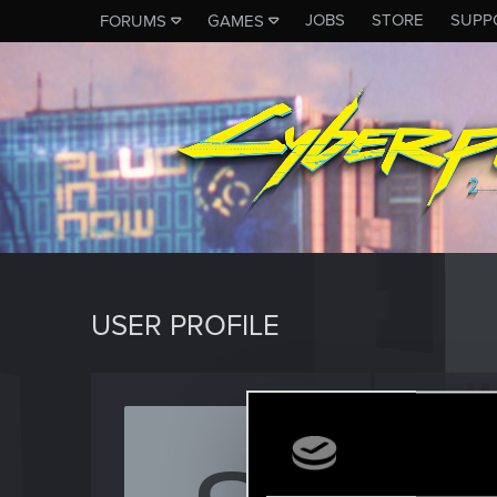
JOBS
STORE
SUPP
FORUMS
GAMES
USER PROFILE
Strang
Rookie
Last seen
D