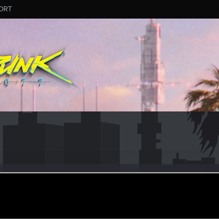
ORT
erxxx56
ec 18, 2015