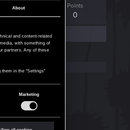
ED Points
Points
About
5
0
hnical and content-related
l media, with something of
ur partners. Any of these
 them in the “Settings”
Marketing
llow all cookies