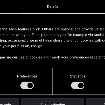
oined
Messages
R
Details
6, 2015
32
s
the site’s features click. Others are optional and provide us tec
lick better with you. To help us reach you, for example via socia
ting, occasionally we might also share bits of our cookies with o
re your permission, though.
 regarding our use of cookies and tweak your preferences regarding
English
Preferences
Statistics
STAY CONNECTED
es only
Allow selection
A