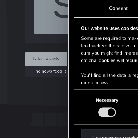
S
J
Consent
May 
Our website uses cookie
Find
Some are required to make 
feedback so the site will c
ours you might find interes
Latest activity
Postings
About
optional cookies will requi
The news feed is currently empty.
You’ll find all the details
menu below.
C
Necessary
o
n
s
e
n
t
Use necessary cooki