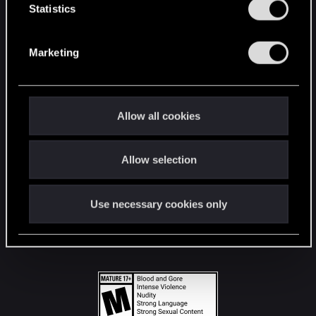
t
Statistics
S
STAY CONNECTED
e
Marketing
l
e
c
t
Allow all cookies
i
o
Allow selection
n
Use necessary cookies only