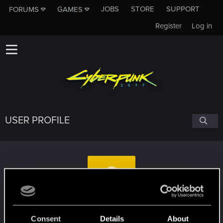
JOBS
STORE
SUPPORT
FORUMS
GAMES
Register
Log in
USER PROFILE
Strix1987
Consent
Details
About