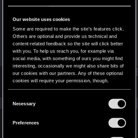
Rookie
Last seen
Oct 5, 2023
Our website uses cookies
Joined
Messages
Some are required to make the site’s features click.
Oct 5, 2023
1
Others are optional and provide us technical and
content-related feedback so the site will click better
RED Points
Points
with you. To help us reach you, for example via
0
6
social media, with something of ours you might find
interesting, occasionally we might also share bits of
Find
our cookies with our partners. Any of these optional
cookies will require your permission, though.
Latest activity
Postings
About
You’ll find all the details regarding our use of cookies
C
and tweak your preferences regarding them in the
The news feed is currently empty.
Necessary
o
“Settings” menu below.
n
s
Preferences
English
e
n