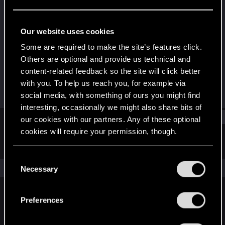
Senior user
Last seen
Jun 6, 2020
Our website uses cookies
Joined
Messages
Some are required to make the site’s features click.
May 25, 2017
548
Others are optional and provide us technical and
content-related feedback so the site will click better
RED Points
Points
with you. To help us reach you, for example via
171
61
social media, with something of ours you might find
interesting, occasionally we might also share bits of
Find
our cookies with our partners. Any of these optional
cookies will require your permission, though.
Latest activity
Postings
About
You’ll find all the details regarding our use of cookies
C
and tweak your preferences regarding them in the
The news feed is currently empty.
Necessary
o
“Settings” menu below.
n
s
Preferences
English
e
n