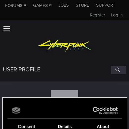
JOBS
STORE
SUPPORT
FORUMS
GAMES
Register
Log in
USER PROFILE
S
Suandr
Consent
Details
About