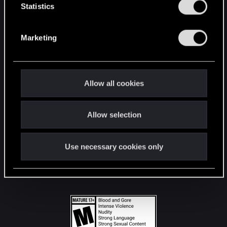
t
Statistics
S
STAY CONNECTED
e
Marketing
l
e
c
t
Allow all cookies
i
o
Allow selection
n
Use necessary cookies only