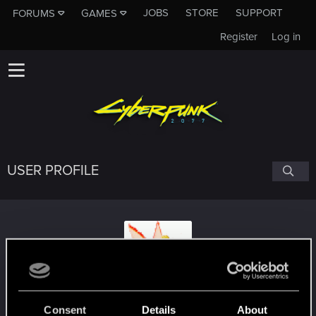
JOBS
STORE
SUPPORT
FORUMS
GAMES
Register
Log in
USER PROFILE
Suhiira
Consent
Details
About