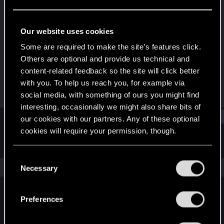
Forum veteran
·
70
·
From
Salt Lake City, UT
Last seen
Jun 4, 2021
Our website uses cookies
Joined
Messages
Some are required to make the site’s features click.
Jan 26, 2013
9,274
Others are optional and provide us technical and
content-related feedback so the site will click better
RED Points
Points
with you. To help us reach you, for example via
4,550
136
social media, with something of ours you might find
interesting, occasionally we might also share bits of
Find
our cookies with our partners. Any of these optional
cookies will require your permission, though.
Latest activity
Postings
About
You’ll find all the details regarding our use of cookies
C
and tweak your preferences regarding them in the
The news feed is currently empty.
Necessary
o
“Settings” menu below.
n
s
Preferences
English
e
n