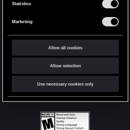
t
Statistics
S
STAY CONNECTED
e
Marketing
l
e
c
t
Allow all cookies
i
o
Allow selection
n
Use necessary cookies only