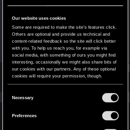
Forum veteran
·
38
Last seen
Feb 13, 2025
Our website uses cookies
Joined
Messages
Some are required to make the site’s features click.
Jan 11, 2013
267
Others are optional and provide us technical and
content-related feedback so the site will click better
RED Points
Points
with you. To help us reach you, for example via
42
101
social media, with something of ours you might find
interesting, occasionally we might also share bits of
Find
our cookies with our partners. Any of these optional
cookies will require your permission, though.
Latest activity
Postings
About
You’ll find all the details regarding our use of cookies
C
and tweak your preferences regarding them in the
The news feed is currently empty.
Necessary
o
“Settings” menu below.
n
s
Preferences
English
e
n