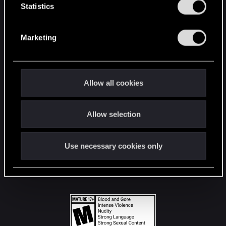
t
Statistics
S
STAY CONNECTED
e
Marketing
l
e
c
t
Allow all cookies
i
o
Allow selection
n
Use necessary cookies only