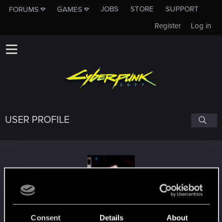
JOBS
STORE
SUPPORT
FORUMS
GAMES
Register
Log in
USER PROFILE
Sunder
#5507
Consent
Details
About