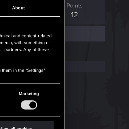
ED Points
Points
About
1
12
hnical and content-related
l media, with something of
ur partners. Any of these
 them in the “Settings”
Marketing
llow all cookies