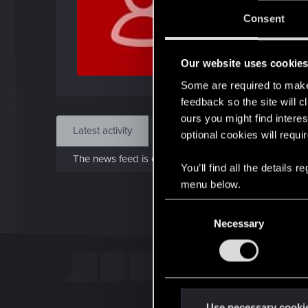
J
Consent
Dec 
Our website uses cookie
Find
Some are required to make 
feedback so the site will c
ours you might find interes
Latest activity
Postings
About
optional cookies will requi
The news feed is currently empty.
You’ll find all the details
menu below.
C
Necessary
o
n
s
e
n
t
Use necessary cooki