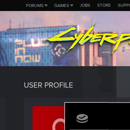
JOBS
STORE
SUPP
FORUMS
GAMES
USER PROFILE
sunec
Fresh use
Last seen
N