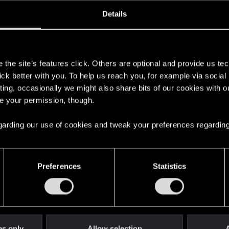
oined
Messages
R
Details
20, 2020
1
s
the site’s features click. Others are optional and provide us tec
lick better with you. To help us reach you, for example via socia
ting, occasionally we might also share bits of our cookies with o
re your permission, though.
 regarding our use of cookies and tweak your preferences regarding
English
Preferences
Statistics
STAY CONNECTED
es only
Allow selection
A