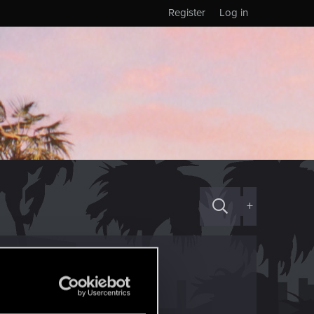
Register
Log in
+