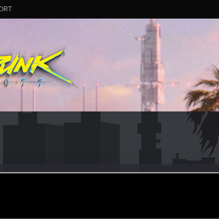
ORT
hama777
r
ov 1, 2021