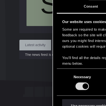
S
J
Consent
May 
Our website uses cookie
Find
Some are required to make 
feedback so the site will c
ours you might find interes
Latest activity
Postings
About
optional cookies will requi
The news feed is currently empty.
You’ll find all the details
menu below.
C
Necessary
o
n
s
e
n
t
Use necessary cooki