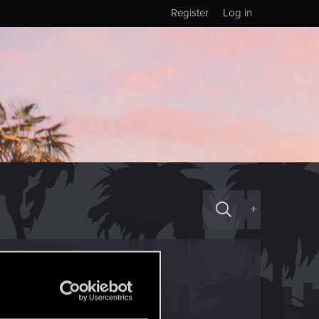
Register
Log in
+