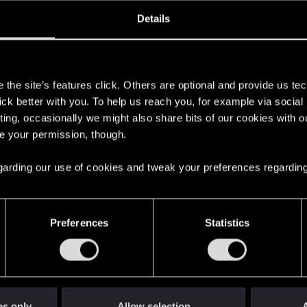
oined
Messages
R
Details
25, 2015
52
s
the site’s features click. Others are optional and provide us tec
lick better with you. To help us reach you, for example via socia
ting, occasionally we might also share bits of our cookies with o
re your permission, though.
 regarding our use of cookies and tweak your preferences regarding
English
Preferences
Statistics
STAY CONNECTED
es only
Allow selection
A