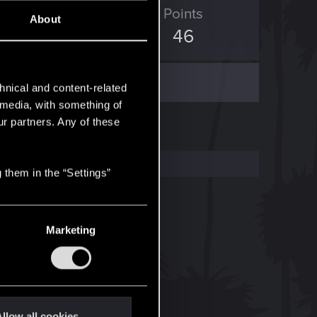
ED Points
Points
About
19
46
hnical and content-related
l media, with something of
ur partners. Any of these
 them in the “Settings”
Marketing
llow all cookies