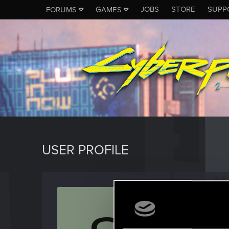
JOBS
STORE
SUPP
FORUMS
GAMES
USER PROFILE
Surren
Forum reg
Last seen
O