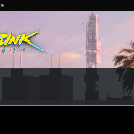
ORT
dertothevoid
ular
ct 8, 2023