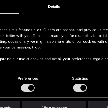
oined
Messages
R
Details
29, 2019
18
s
the site’s features click. Others are optional and provide us tec
lick better with you. To help us reach you, for example via socia
ting, occasionally we might also share bits of our cookies with o
re your permission, though.
 regarding our use of cookies and tweak your preferences regarding
English
Preferences
Statistics
STAY CONNECTED
es only
Allow selection
A