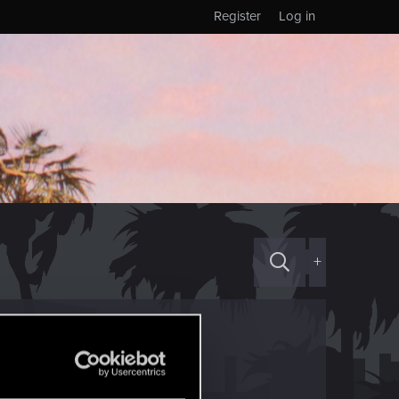
Register
Log in
+