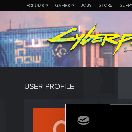
JOBS
STORE
SUPP
FORUMS
GAMES
USER PROFILE
susi_t
Rookie
Last seen
D