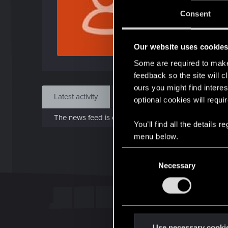
J
Consent
Oct 
Our website uses cookie
Find
Some are required to make 
feedback so the site will c
ours you might find interes
Latest activity
Postings
About
optional cookies will requi
The news feed is currently empty.
You’ll find all the details
menu below.
C
Necessary
o
n
s
e
n
t
Use necessary cooki