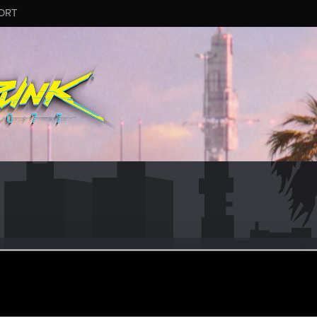
ORT
e_boje
ec 26, 2019