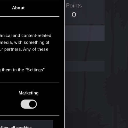
ED Points
Points
About
4
0
hnical and content-related
l media, with something of
ur partners. Any of these
 them in the “Settings”
Marketing
llow all cookies