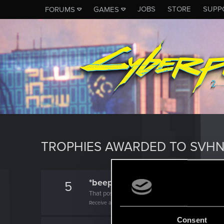
JOBS
STORE
SUPP
FORUMS
GAMES
TROPHIES AWARDED TO SVH
*beep*
5
That post that you made - somebody liked it!
Receive a reaction
Consent