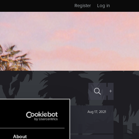
Register
Log in
+
Aug 17, 2021
About