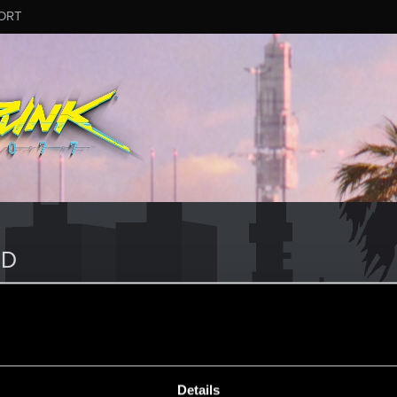
ORT
ND
Details