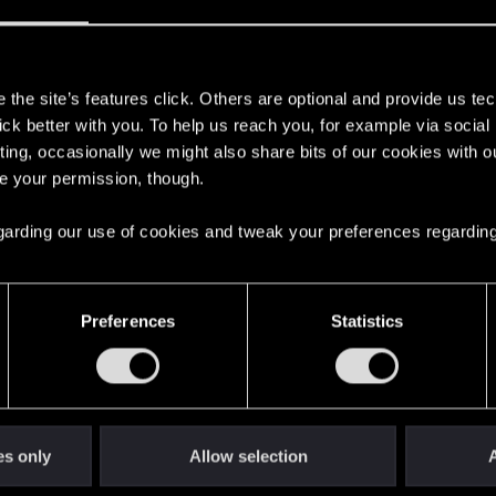
s
the site’s features click. Others are optional and provide us tec
lick better with you. To help us reach you, for example via socia
with us!
ting, occasionally we might also share bits of our cookies with o
re your permission, though.
 regarding our use of cookies and tweak your preferences regarding
English
Preferences
Statistics
STAY CONNECTED
es only
Allow selection
A