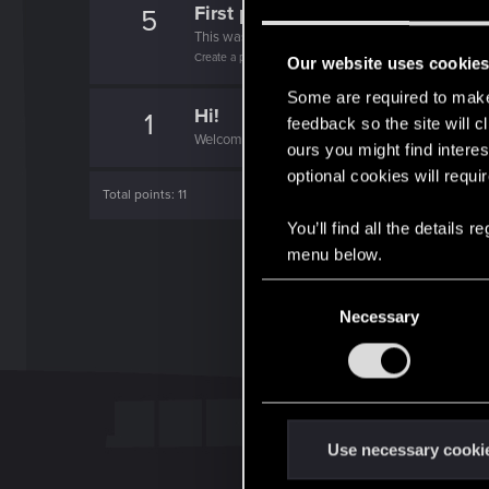
First post!
5
This was your first step. Keep going!
Create a post
Our website uses cookie
Some are required to make 
Hi!
1
feedback so the site will c
Welcome on forums! We're glad to have you here 
ours you might find interes
optional cookies will requi
Total points: 11
You’ll find all the details
menu below.
C
Necessary
o
n
s
e
n
t
Use necessary cooki
S