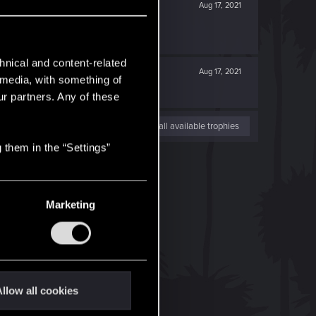
Aug 17, 2021
hnical and content-related
Aug 17, 2021
l media, with something of
ur partners. Any of these
View all available trophies
 them in the “Settings”
Marketing
llow all cookies