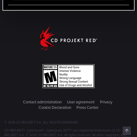
Contact administration
User agreement
Privacy
Cookie Declaration
Press Center
© 2018 CD PROJEKT S.A. ALL RIGHTS RESERVED
Top
CD PROJEKT®, Cyberpunk®, Cyberpunk 2077® are registered trademarks of CD
PROJEKT S.A. © 2018 CD PROJEKT S.A. All rights reserved. All other copyrights and