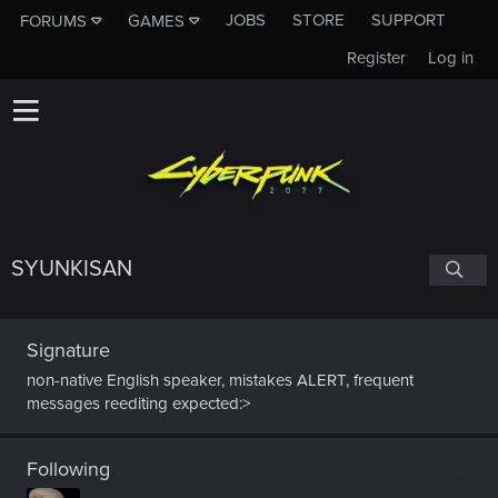
JOBS
STORE
SUPPORT
FORUMS
GAMES
Register
Log in
SYUNKISAN
Signature
non-native English speaker, mistakes ALERT, frequent
messages reediting expected:>
Following