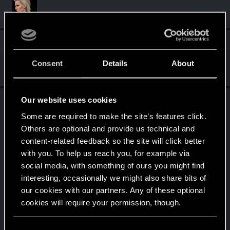
Followers
Consent
Details
About
Our website uses cookies
Trophy points
Some are required to make the site’s features click.
Edgerunner
Jan 11, 2021
5
Others are optional and provide us technical and
Once you get a taste of life on the edge, you can't
content-related feedback so the site will click better
get enough.
Create 10 posts
with you. To help us reach you, for example via
social media, with something of ours you might find
Getting a hang of it
Jan 9, 2021
5
interesting, occasionally we might also share bits of
10 points already? Not bad!
our cookies with our partners. Any of these optional
Receive 10 reactions
cookies will require your permission, though.
*beep*
Jan 7, 2021
5
That post that you made - somebody liked it!
You’ll find all the details regarding our use of cookies