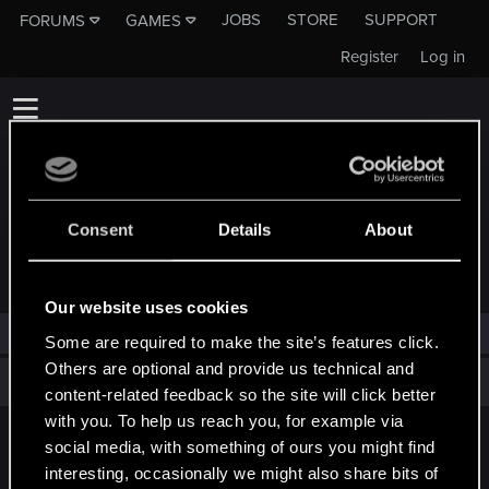
JOBS
STORE
SUPPORT
FORUMS
GAMES
Register
Log in
Consent
Details
About
TROPHIES AWARDED TO SZ0TY0L4
Our website uses cookies
sz0ty0l4 has not been awarded any trophies yet.
Some are required to make the site’s features click.
Others are optional and provide us technical and
Total points: 0
View all available trophies
content-related feedback so the site will click better
with you. To help us reach you, for example via
social media, with something of ours you might find
English
interesting, occasionally we might also share bits of