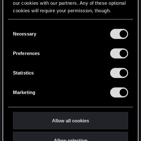
our cookies with our partners. Any of these optional
cookies will require your permission, though.
STAY CONNECTED
You’ll find all the details regarding our use of cookies
C
and tweak your preferences regarding them in the
Necessary
o
“Settings” menu below.
n
s
Preferences
e
n
t
Statistics
S
e
Marketing
l
e
c
t
Allow all cookies
i
o
Allow selection
n