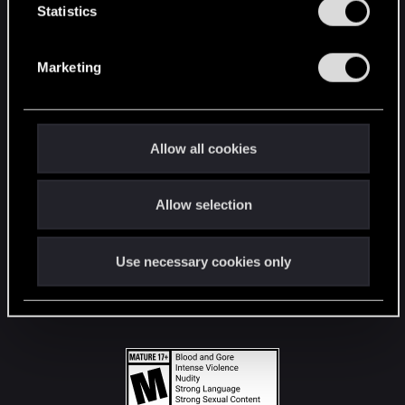
t
Statistics
S
STAY CONNECTED
e
Marketing
l
e
c
t
Allow all cookies
i
o
Allow selection
n
Use necessary cookies only