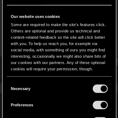
Rookie
Last seen
Sep 29, 2016
Our website uses cookies
Joined
Messages
Some are required to make the site’s features click.
Jun 17, 2014
113
Others are optional and provide us technical and
content-related feedback so the site will click better
RED Points
Points
with you. To help us reach you, for example via
2
0
social media, with something of ours you might find
interesting, occasionally we might also share bits of
Find
our cookies with our partners. Any of these optional
cookies will require your permission, though.
Latest activity
Postings
About
You’ll find all the details regarding our use of cookies
C
and tweak your preferences regarding them in the
The news feed is currently empty.
Necessary
o
“Settings” menu below.
n
s
Preferences
English
e
n