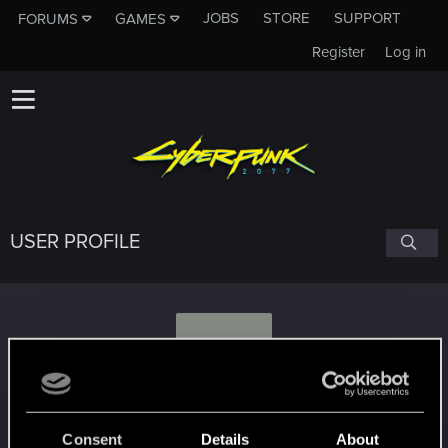
JOBS
STORE
SUPPORT
FORUMS
GAMES
Register
Log in
USER PROFILE
S
Szaki32
Consent
Details
About