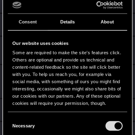
Create 10 posts
Cześć!
May 17, 2021
Consent
Details
About
1
Witamy na forum! Cieszymy się, że z nami jesteś!
Our website uses cookies
*beep*
Apr 4, 2021
5
That post that you made - somebody liked it!
Some are required to make the site’s features click.
Receive a reaction
Others are optional and provide us technical and
content-related feedback so the site will click better
Level up! I
Apr 4, 2021
5
with you. To help us reach you, for example via
Wooh! That was a crazy ride around the Sun! Let's go
social media, with something of ours you might find
again!
interesting, occasionally we might also share bits of
Unlocked after a year since registration on forums
our cookies with our partners. Any of these optional
cookies will require your permission, though.
Hi!
Apr 1, 2020
1
Welcome on forums! We're glad to have you here with us!
You’ll find all the details regarding our use of cookies
C
and tweak your preferences regarding them in the
Necessary
o
First post!
Apr 1, 2020
5
“Settings” menu below.
n