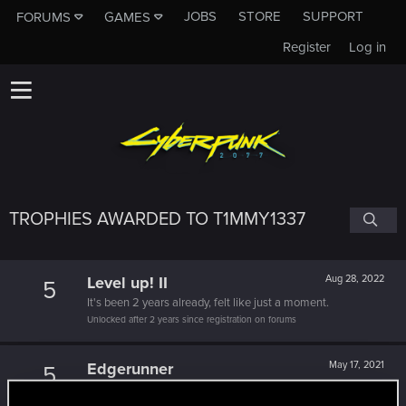
JOBS
STORE
SUPPORT
FORUMS
GAMES
Register
Log in
TROPHIES AWARDED TO T1MMY1337
Level up! II
Aug 28, 2022
5
It's been 2 years already, felt like just a moment.
Unlocked after 2 years since registration on forums
Edgerunner
May 17, 2021
5
Once you get a taste of life on the edge, you can't get
enough.