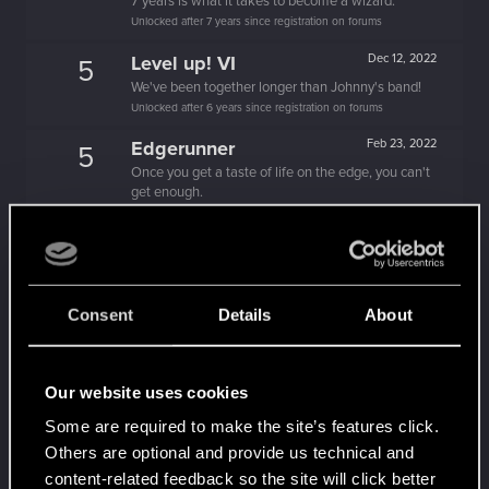
7 years is what it takes to become a wizard.
Unlocked after 7 years since registration on forums
Level up! VI
Dec 12, 2022
5
We've been together longer than Johnny's band!
Unlocked after 6 years since registration on forums
Edgerunner
Feb 23, 2022
5
Once you get a taste of life on the edge, you can't
get enough.
Create 10 posts
*beep*
Feb 19, 2022
5
That post that you made - somebody liked it!
Receive a reaction
Consent
Details
About
Level up! V
Feb 16, 2022
10
*beep*
Unlocked after 5 years since registration on forums
Our website uses cookies
First post!
Dec 12, 2020
5
Some are required to make the site’s features click.
This was your first step. Keep going!
Others are optional and provide us technical and
Create a post
content-related feedback so the site will click better