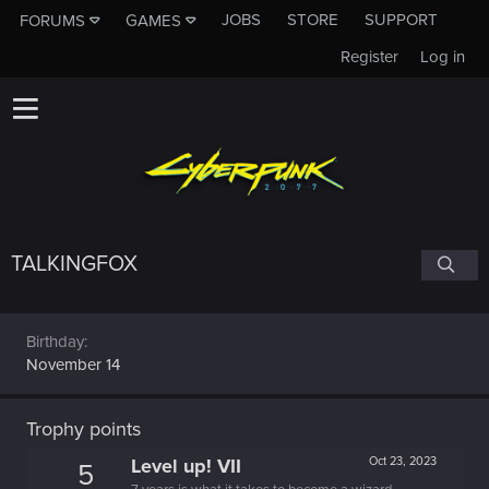
JOBS
STORE
SUPPORT
FORUMS
GAMES
Register
Log in
TALKINGFOX
Birthday
November 14
Trophy points
Level up! VII
Oct 23, 2023
5