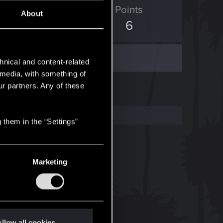
ED Points
Points
About
0
6
hnical and content-related
l media, with something of
ur partners. Any of these
 them in the “Settings”
Marketing
llow all cookies