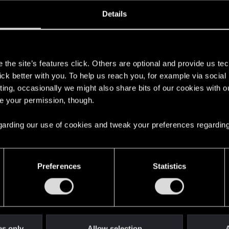
Joined
Messages
R
Details
28, 2025
2
s
the site’s features click. Others are optional and provide us tec
lick better with you. To help us reach you, for example via socia
ting, occasionally we might also share bits of our cookies with o
re your permission, though.
 regarding our use of cookies and tweak your preferences regarding
English
Preferences
Statistics
STAY CONNECTED
es only
Allow selection
A