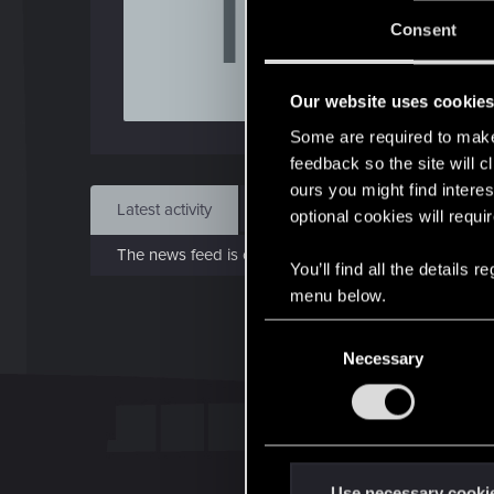
T
Consent
May 
Our website uses cookie
Find
Some are required to make 
feedback so the site will c
ours you might find interes
Latest activity
Postings
About
optional cookies will requi
The news feed is currently empty.
You’ll find all the details
menu below.
C
Necessary
o
n
s
e
n
t
Use necessary cooki