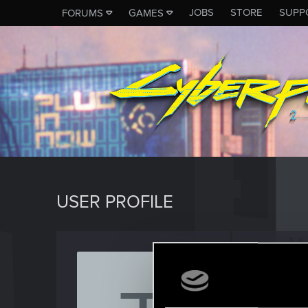
JOBS
STORE
SUPP
FORUMS
GAMES
USER PROFILE
Tallica
Rookie
Last seen
J