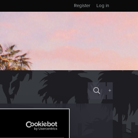
Register
Log in
+