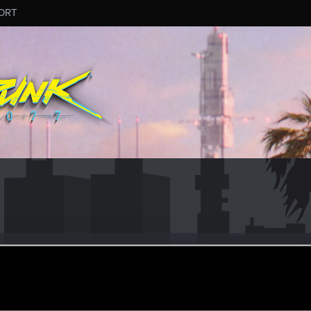
ORT
32
#8914
un 2, 2025