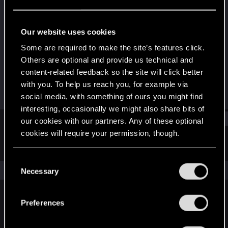
Rookie
Last seen
May 20, 2015
Our website uses cookies
Joined
Messages
Some are required to make the site’s features click.
May 19, 2015
2
Others are optional and provide us technical and
content-related feedback so the site will click better
RED Points
Points
with you. To help us reach you, for example via
0
0
social media, with something of ours you might find
interesting, occasionally we might also share bits of
Find
our cookies with our partners. Any of these optional
cookies will require your permission, though.
Latest activity
Postings
About
You’ll find all the details regarding our use of cookies
C
and tweak your preferences regarding them in the
The news feed is currently empty.
Necessary
o
“Settings” menu below.
n
s
Preferences
English
e
n