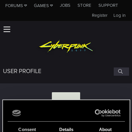
JOBS
STORE
SUPPORT
FORUMS
GAMES
Register
Log in
USER PROFILE
T
tamdaradejda
Consent
Details
About