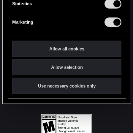
t
Statistics
S
STAY CONNECTED
e
Marketing
l
e
c
t
Allow all cookies
i
o
Allow selection
n
Use necessary cookies only