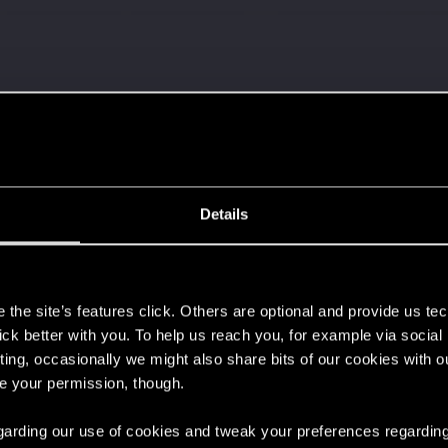
Let's go again!
Details
s
the site’s features click. Others are optional and provide us tec
lick better with you. To help us reach you, for example via socia
ting, occasionally we might also share bits of our cookies with o
 can't get enough.
re your permission, though.
 regarding our use of cookies and tweak your preferences regarding