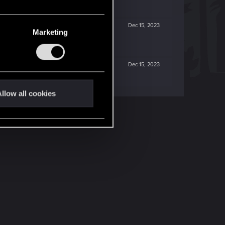
Dec 15, 2023
Marketing
Dec 15, 2023
llow all cookies