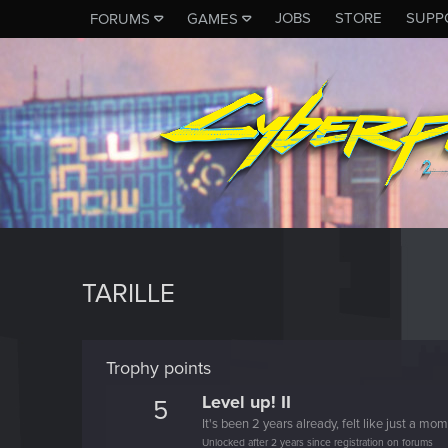
JOBS
STORE
SUPP
FORUMS
GAMES
TARILLE
Trophy points
Level up! II
5
It's been 2 years already, felt like just a mo
Unlocked after 2 years since registration on forums