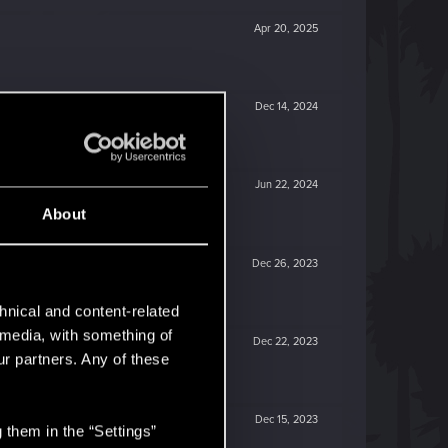
Apr 20, 2025
Dec 14, 2024
Jun 22, 2024
About
Dec 26, 2023
hnical and content-related
l media, with something of
Dec 22, 2023
ur partners. Any of these
Dec 15, 2023
 them in the “Settings”