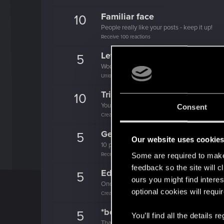
Familiar face
10
People really like your posts - keep it up!
Receive 100 reactions
Level up! I
5
Wooh! That was a crazy ride around the Sun! 
Unlocked after a year since registration on forums
Trial of the Grasses
10
Your journey on the path truly begins today
Consent
Create 100 posts
Getting a hang of it
5
Our website uses cookie
10 points already? Not bad!
Receive 10 reactions
Some are required to make 
feedback so the site will c
Edgerunner
5
ours you might find interes
Once you get a taste of life on the edge, you
optional cookies will requi
Create 10 posts
*beep*
5
You’ll find all the details
That post that you made - somebody liked it!