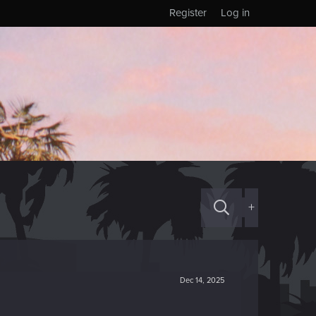
Register
Log in
+
Dec 14, 2025