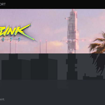
ORT
ment.