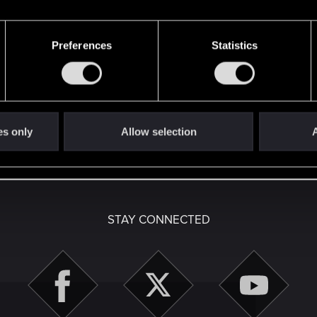
Preferences
Statistics
here with us!
es only
Allow selection
A
English
STAY CONNECTED