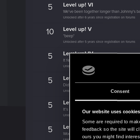
Level up! VI
5
We've been together longer than Johnny's b
Unlocked after 6 years since registration on forums
Level up! V
10
*beep*
Unlocked after 5 years since registration on forums
Level up! IV
5
It feels like you've been here FOURever!
Unlocked after 4 years since registration on forums
Level up! III
5
Did you know that 3 years is enough to throw
Consent
Unlocked after 3 years since registration on forums
Level up! II
5
It's been 2 years already, felt like just a mo
Our website uses cookie
Unlocked after 2 years since registration on forums
Some are required to make 
Level up! I
5
feedback so the site will c
Wooh! That was a crazy ride around the Sun! 
ours you might find interes
Unlocked after a year since registration on forums