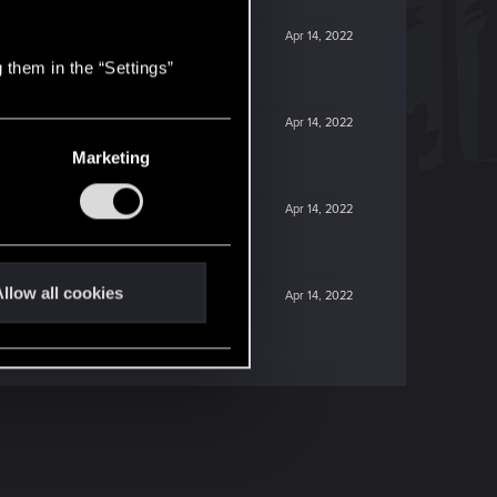
Apr 14, 2022
 them in the “Settings”
Apr 14, 2022
Marketing
Apr 14, 2022
llow all cookies
Apr 14, 2022