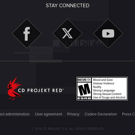
STAY CONNECTED
ct administration
User agreement
Privacy
Cookie Declaration
Press C
© 2018 CD PROJEKT S.A. ALL RIGHTS RESERVED