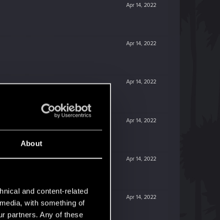
Apr 14, 2022
Apr 14, 2022
Apr 14, 2022
Apr 14, 2022
About
Apr 14, 2022
hnical and content-related
Apr 14, 2022
l media, with something of
ur partners. Any of these