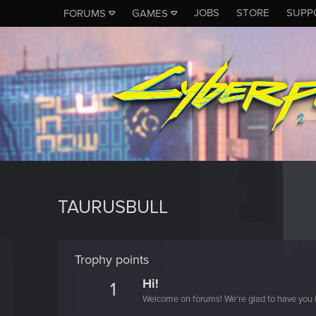
JOBS
STORE
SUPP
FORUMS
GAMES
TAURUSBULL
Trophy points
Hi!
1
Welcome on forums! We're glad to have you 