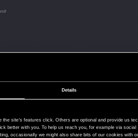
and!
 a ring into a volcano?
Details
ment.
s
the site’s features click. Others are optional and provide us tec
lick better with you. To help us reach you, for example via socia
Let's go again!
ting, occasionally we might also share bits of our cookies with o