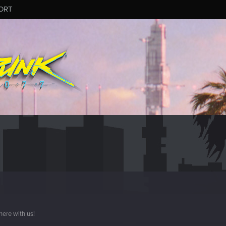
ORT
here with us!