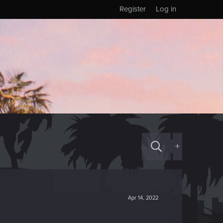
Register
Log in
+
Apr 14, 2022