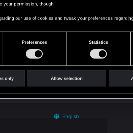
re your permission, though.
 regarding our use of cookies and tweak your preferences regarding
Preferences
Statistics
 can't get enough.
es only
Allow selection
A
English