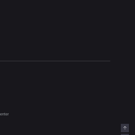
enter
Top