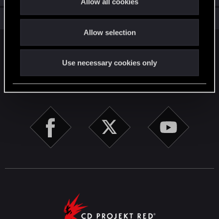
Allow all cookies
i
Total points: 56
View all available trophies
o
Allow selection
n
English
Use necessary cookies only
STAY CONNECTED