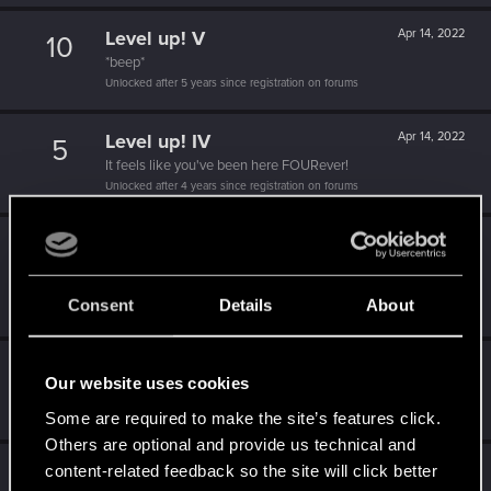
Level up! V
Apr 14, 2022
10
*beep*
Unlocked after 5 years since registration on forums
Level up! IV
Apr 14, 2022
5
It feels like you've been here FOURever!
Unlocked after 4 years since registration on forums
Level up! III
Apr 14, 2022
5
Did you know that 3 years is enough to throw a ring into a
volcano?
Consent
Details
About
Unlocked after 3 years since registration on forums
Level up! II
Apr 14, 2022
5
Our website uses cookies
It's been 2 years already, felt like just a moment.
Unlocked after 2 years since registration on forums
Some are required to make the site’s features click.
Others are optional and provide us technical and
Level up! I
Apr 14, 2022
content-related feedback so the site will click better
5