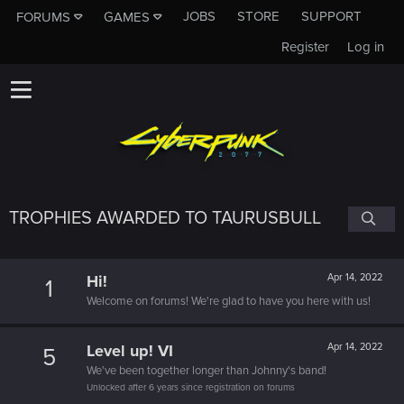
JOBS
STORE
SUPPORT
FORUMS
GAMES
Register
Log in
TROPHIES AWARDED TO TAURUSBULL
Hi!
Apr 14, 2022
1
Welcome on forums! We're glad to have you here with us!
Level up! VI
Apr 14, 2022
5
We've been together longer than Johnny's band!
Unlocked after 6 years since registration on forums