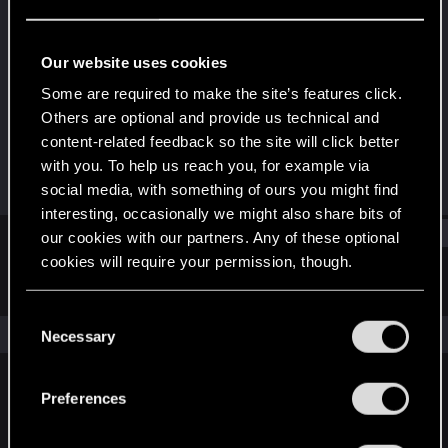
Fresh user
·
18
·
From
United States
Last seen
Apr 14, 2026
Our website uses cookies
Joined
Messages
Some are required to make the site’s features click.
Nov 24, 2025
87
Others are optional and provide us technical and
content-related feedback so the site will click better
RED Points
Points
with you. To help us reach you, for example via
4
16
social media, with something of ours you might find
interesting, occasionally we might also share bits of
Find
our cookies with our partners. Any of these optional
cookies will require your permission, though.
Latest activity
Postings
About
You’ll find all the details regarding our use of cookies
C
and tweak your preferences regarding them in the
The news feed is currently empty.
Necessary
o
“Settings” menu below.
n
s
Preferences
English
e
n