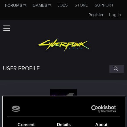
JOBS
STORE
SUPPORT
FORUMS
GAMES
Register
Log in
USER PROFILE
TavenJosephwice
#8452
Consent
Details
About