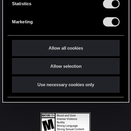
t
Statistics
S
STAY CONNECTED
e
Marketing
l
e
c
t
Allow all cookies
i
o
Allow selection
n
Use necessary cookies only