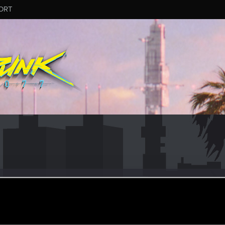
ORT
yote
er
ay 22, 2018