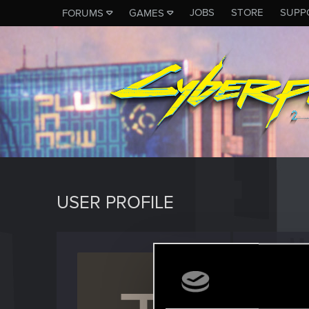
JOBS
STORE
SUPP
FORUMS
GAMES
USER PROFILE
TC_Co
Senior us
Last seen
M