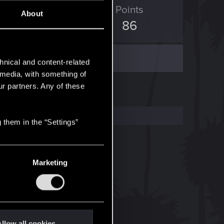
ED Points
Points
About
1
86
hnical and content-related
l media, with something of
ur partners. Any of these
 them in the “Settings”
Marketing
llow all cookies