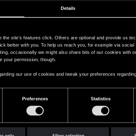
oined
Messages
R
Details
11, 2008
130
s
the site’s features click. Others are optional and provide us tec
lick better with you. To help us reach you, for example via socia
ting, occasionally we might also share bits of our cookies with o
re your permission, though.
 regarding our use of cookies and tweak your preferences regarding
English
Preferences
Statistics
STAY CONNECTED
es only
Allow selection
A