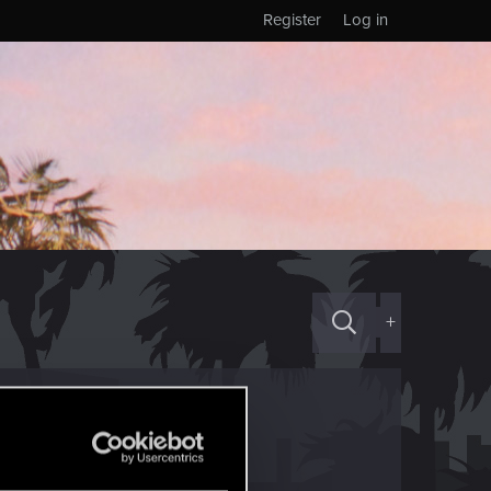
Register
Log in
+