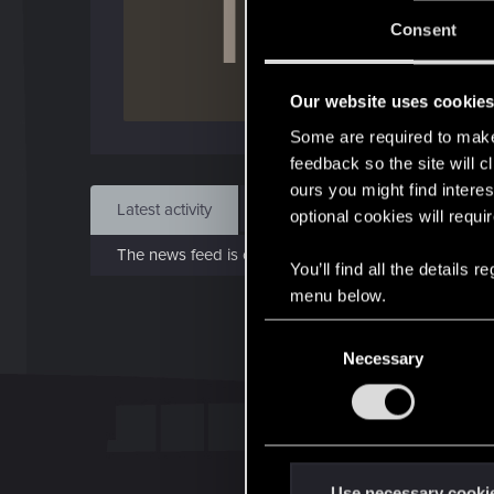
T
J
Consent
Nov 
Our website uses cookie
Find
Some are required to make 
feedback so the site will c
ours you might find interes
Latest activity
Postings
About
optional cookies will requi
The news feed is currently empty.
You’ll find all the details
menu below.
C
Necessary
o
n
s
e
n
t
Use necessary cooki