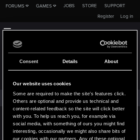
JOBS
STORE
SUPPORT
FORUMS
GAMES
Register
Log in
Consent
Details
About
TEAROFTHESUN
Our website uses cookies
Some are required to make the site’s features click.
TearOfTheSun has not provided any additional information.
Others are optional and provide us technical and
content-related feedback so the site will click better
with you. To help us reach you, for example via
English
social media, with something of ours you might find
interesting, occasionally we might also share bits of
our cookies with our partners. Any of these optional