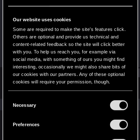
Senior user
Last seen
Dec 5, 2020
Our website uses cookies
Joined
Messages
Some are required to make the site’s features click.
Jan 18, 2014
515
Others are optional and provide us technical and
content-related feedback so the site will click better
RED Points
Points
with you. To help us reach you, for example via
212
81
social media, with something of ours you might find
interesting, occasionally we might also share bits of
Find
our cookies with our partners. Any of these optional
cookies will require your permission, though.
Latest activity
Postings
About
You’ll find all the details regarding our use of cookies
C
and tweak your preferences regarding them in the
The news feed is currently empty.
Necessary
o
“Settings” menu below.
n
s
Preferences
English
e
n