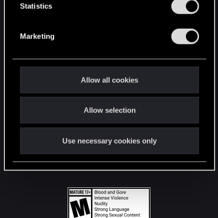
t
Statistics
S
STAY CONNECTED
e
Marketing
l
e
c
t
Allow all cookies
i
o
Allow selection
n
Use necessary cookies only