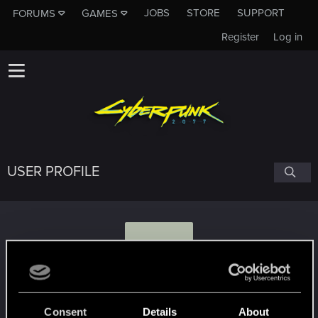
JOBS
STORE
SUPPORT
FORUMS
GAMES
Register
Log in
USER PROFILE
T
tekbarpl
Consent
Details
About