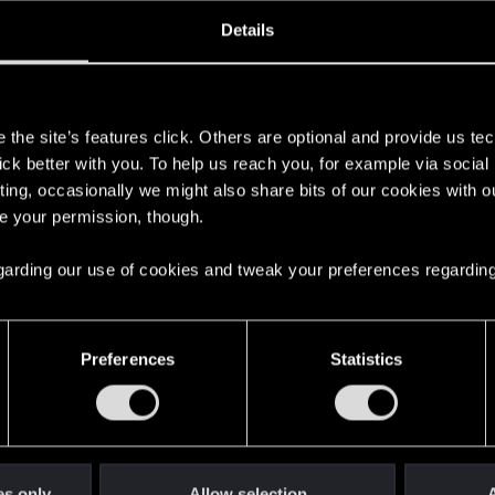
ined
Messages
R
Details
5, 2021
0
s
the site’s features click. Others are optional and provide us tec
lick better with you. To help us reach you, for example via socia
ting, occasionally we might also share bits of our cookies with o
re your permission, though.
 regarding our use of cookies and tweak your preferences regarding
English
Preferences
Statistics
STAY CONNECTED
es only
Allow selection
A