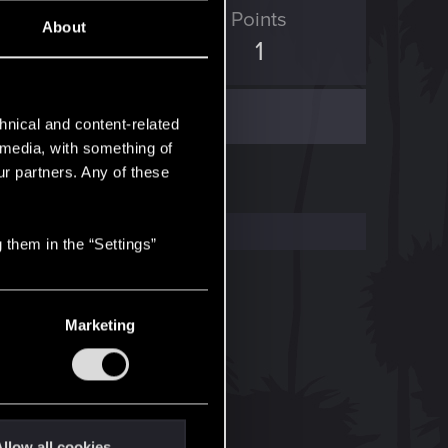
ED Points
Points
About
0
1
hnical and content-related
l media, with something of
ur partners. Any of these
 them in the “Settings”
Marketing
llow all cookies