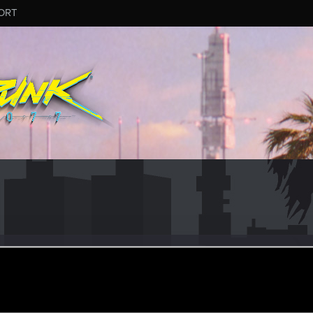
ORT
an 26, 2021