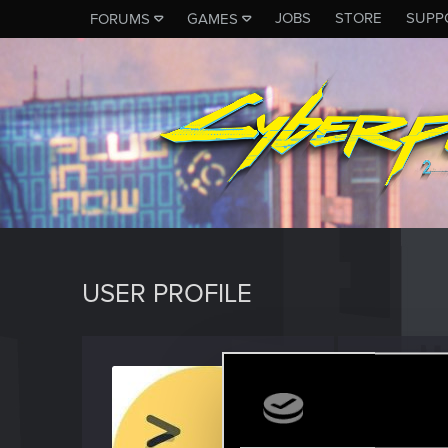
JOBS
STORE
SUPP
FORUMS
GAMES
USER PROFILE
tena
Rookie
Last seen
J