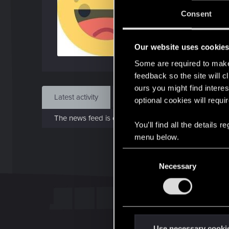
Jo
Consent
Jan 
Our website uses cookie
Find
Some are required to make 
feedback so the site will c
ours you might find interes
Latest activity
Postings
About
optional cookies will requi
The news feed is currently empty.
You’ll find all the details
menu below.
C
Necessary
o
n
s
e
n
t
Use necessary cooki