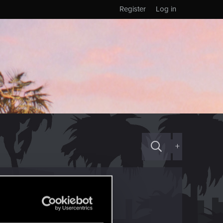
Register
Log in
+