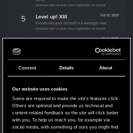
Unlocked after 14 years since registration on forums
Level up! XIII
Feb 13, 2025
5
It looks like your account is a teenager now.
Unlocked after 13 years since registration on forums
Hi!
Apr 2, 2020
1
Welcome on forums! We're glad to have you here
with us!
Level up! XII
Apr 2, 2020
5
Consent
Details
About
A perfect dozen years together!
Unlocked after 12 years since registration on forums
Level up! XI
Apr 2, 2020
5
Our website uses cookies
Yeah, these go up to eleven.
Some are required to make the site’s features click.
Unlocked after 11 years since registration on forums
Others are optional and provide us technical and
Level up! X
Apr 2, 2020
10
content-related feedback so the site will click better
A decade passed, we're happy that you spent it
with you. To help us reach you, for example via
with us!
social media, with something of ours you might find
Unlocked after 10 years since registration on forums