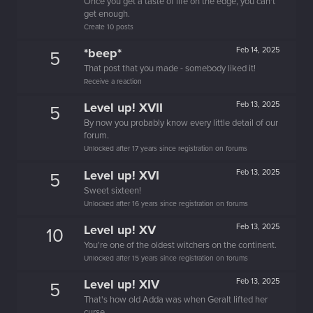
Once you get a taste of life on the edge, you can't
get enough.
Create 10 posts
*beep*
Feb 14, 2025
5
That post that you made - somebody liked it!
Receive a reaction
Level up! XVII
Feb 13, 2025
5
By now you probably know every little detail of our
forum.
Unlocked after 17 years since registration on forums
Level up! XVI
Feb 13, 2025
5
Sweet sixteen!
Unlocked after 16 years since registration on forums
Level up! XV
Feb 13, 2025
10
You're one of the oldest witchers on the continent.
Unlocked after 15 years since registration on forums
Level up! XIV
Feb 13, 2025
5
That's how old Adda was when Geralt lifted her
curse.