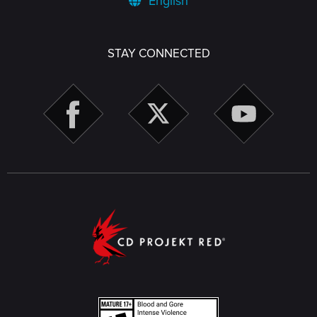
English
STAY CONNECTED