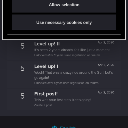
It feels like you've been here FOURever!
Allow selection
n
Unlocked after 4 years since registration on forums
Level up! III
Apr 2, 2020
5
Use necessary cookies only
Did you know that 3 years is enough to throw a
ring into a volcano?
Unlocked after 3 years since registration on forums
Level up! II
Apr 2, 2020
5
It's been 2 years already, felt like just a moment.
Unlocked after 2 years since registration on forums
Level up! I
Apr 2, 2020
5
Wooh! That was a crazy ride around the Sun! Let's
go again!
Unlocked after a year since registration on forums
First post!
Apr 2, 2020
5
This was your first step. Keep going!
Create a post