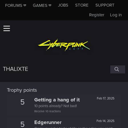
JOBS
STORE
SUPPORT
FORUMS
GAMES
Register
Log in
THALIXTE
Trophy points
Getting a hang of it
Feb 17, 2025
5
10 points already? Not bad!
Receive 10 reactions
Edgerunner
Feb 14, 2025
5