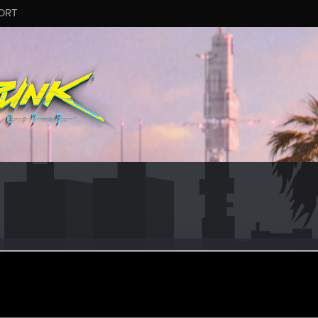
ORT
lystr
#2927
r
ov 4, 2025