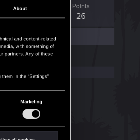
D Points
Points
About
11
26
hnical and content-related
l media, with something of
ur partners. Any of these
 them in the “Settings”
Marketing
llow all cookies