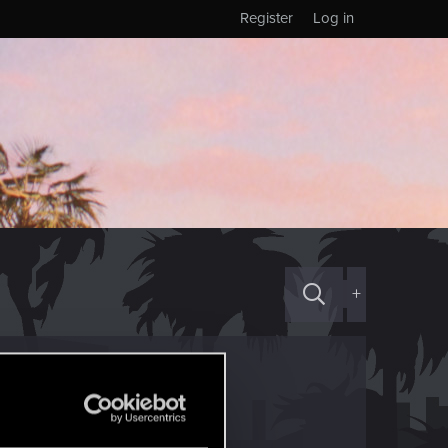
Register
Log in
+