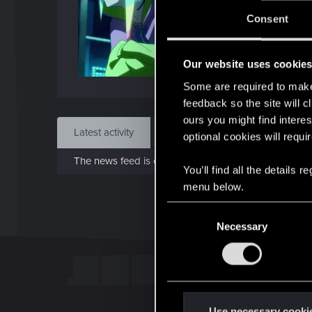
Jo
Consent
Jul 5
Our website uses cookie
Find
Some are required to make 
feedback so the site will c
ours you might find interes
Latest activity
Postings
About
optional cookies will requi
The news feed is currently empty.
You’ll find all the details
menu below.
C
Necessary
o
n
s
e
n
t
Use necessary cooki