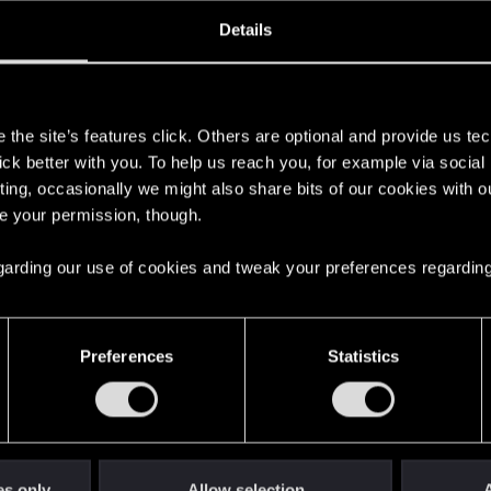
ined
Messages
RE
Details
, 2023
7
s
the site’s features click. Others are optional and provide us tec
lick better with you. To help us reach you, for example via socia
ting, occasionally we might also share bits of our cookies with o
re your permission, though.
 regarding our use of cookies and tweak your preferences regarding
English
Preferences
Statistics
STAY CONNECTED
es only
Allow selection
A