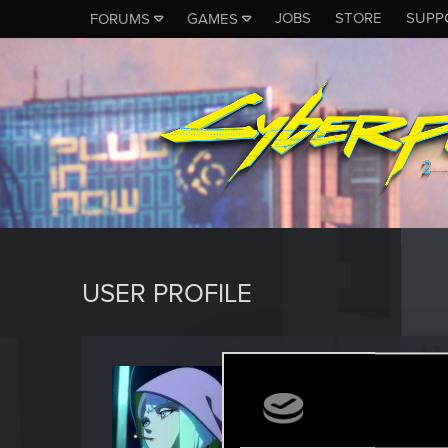
JOBS
STORE
SUPP
FORUMS
GAMES
USER PROFILE
thecata
Fresh use
Last seen
N